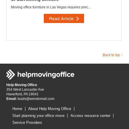
Moving office furniture in Las Vegas requires prec...
Read Article
Back to top ↑
Help Moving Office
354 West Lancaster Ave
Haverford, PA 19041
Email:
leads@wendomail.com
Home
About Help Moving Office
Start planning your office move
Access resource center
Service Providers