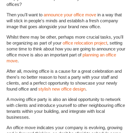
offices?
Then you'll want to
announce your office move
in a way that
will stick in people's minds and establish a fresh company
image that goes alongside your brand new office.
Whilst there may be other, perhaps more crucial tasks, you'll
be organizing as part of your
office relocation project
, setting
some time to think about how you are going to announce your
office move is also an important part of
planning an office
move
.
After all, moving office is a cause for a great celebration and
there's no better reason to host a party with your staff and
clients, and a perfect opportunity to showcase your newly
found office and
stylish new office design
.
A moving office party is also an ideal opportunity to network
with clients and introduce yourself to other neighbouring office
tenants within your building, and integrate with local
businesses.
An office move indicates your company is evolving, growing