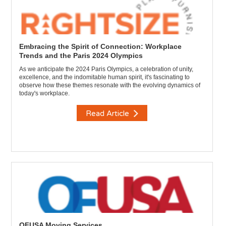
Embracing the Spirit of Connection: Workplace
Trends and the Paris 2024 Olympics
As we anticipate the 2024 Paris Olympics, a celebration of unity,
excellence, and the indomitable human spirit, it's fascinating to
observe how these themes resonate with the evolving dynamics of
today's workplace.
Read Article
OFUSA Moving Services