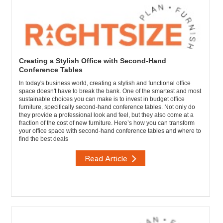
Creating a Stylish Office with Second-Hand
Conference Tables
In today's business world, creating a stylish and functional office
space doesn't have to break the bank. One of the smartest and most
sustainable choices you can make is to invest in budget office
furniture, specifically second-hand conference tables. Not only do
they provide a professional look and feel, but they also come at a
fraction of the cost of new furniture. Here’s how you can transform
your office space with second-hand conference tables and where to
find the best deals
Read Article