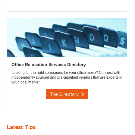
Office Relocation Services Directory
Looking for the right companies for your office move? Connect with
independently sourced and pre-qualified vendors that are experts in
your local market.
The Directory
Latest Tips