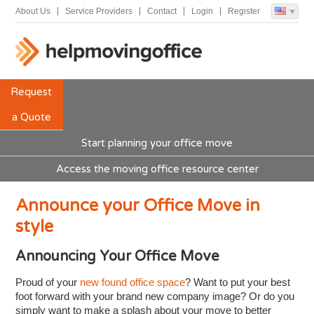
About Us
Service Providers
Contact
Login
Register
Request
a Quote
Start planning your office move
Access the moving office resource center
Announce your Office Move in
style
Announcing Your Office Move
Proud of your
new found office space
? Want to put your best
foot forward with your brand new company image? Or do you
simply want to make a splash about your move to better