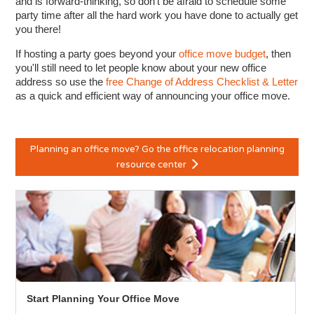
and is forward-thinking, so don't be afraid to schedule some
party time after all the hard work you have done to actually get
you there!
If hosting a party goes beyond your
office move budget
, then
you'll still need to let people know about your new office
address so use the
free Change of Address Checklist & Letter
as a quick and efficient way of announcing your office move.
Planning an office move? Go the office relocation planning
resource center
Start Planning Your Office Move