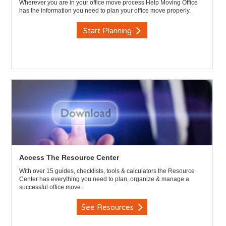
Wherever you are in your office move process Help Moving Office
has the information you need to plan your office move properly.
Start Planning
Access The Resource Center
With over 15 guides, checklists, tools & calculators the Resource
Center has everything you need to plan, organize & manage a
successful office move.
See Resources