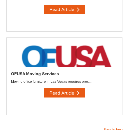
Read Article
OFUSA Moving Services
Moving office furniture in Las Vegas requires prec...
Read Article
Back to top ↑