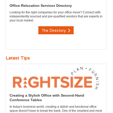
Office Relocation Services Directory
Looking for the right companies for your office move? Connect with
independently sourced and pre-qualified vendors that are experts in
your local market.
The Directory
Latest Tips
Creating a Stylish Office with Second-Hand
Conference Tables
In today's business world, creating a stylish and functional office
space doesn't have to break the bank. One of the smartest and most