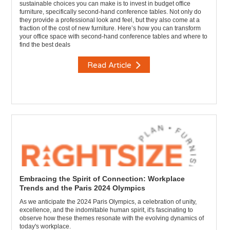
sustainable choices you can make is to invest in budget office
furniture, specifically second-hand conference tables. Not only do
they provide a professional look and feel, but they also come at a
fraction of the cost of new furniture. Here’s how you can transform
your office space with second-hand conference tables and where to
find the best deals
Read Article
Embracing the Spirit of Connection: Workplace
Trends and the Paris 2024 Olympics
As we anticipate the 2024 Paris Olympics, a celebration of unity,
excellence, and the indomitable human spirit, it's fascinating to
observe how these themes resonate with the evolving dynamics of
today's workplace.