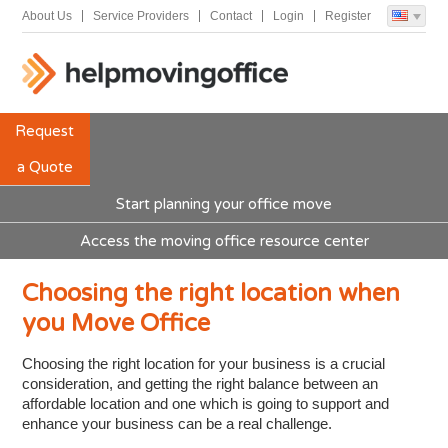
About Us
Service Providers
Contact
Login
Register
Request
a Quote
Start planning your office move
Access the moving office resource center
Choosing the right location when
you Move Office
Choosing the right location for your business is a crucial
consideration, and getting the right balance between an
affordable location and one which is going to support and
enhance your business can be a real challenge.