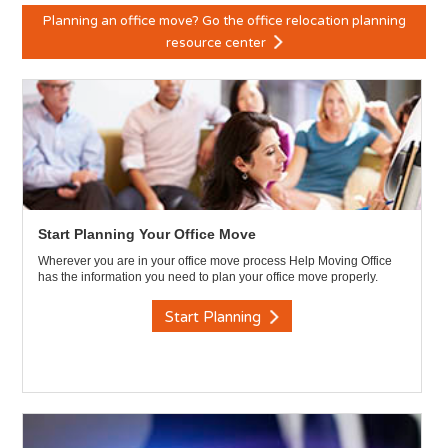
Planning an office move? Go the office relocation planning
resource center
Start Planning Your Office Move
Wherever you are in your office move process Help Moving Office
has the information you need to plan your office move properly.
Start Planning