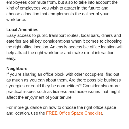
employees commute from, but also to take into account the
kind of employees you wish to attract in the future; and
choose a location that complements the caliber of your
workforce.
Local Amenities
Easy access to public transport routes, local bars, diners and
eateries are all key considerations when it comes to choosing
the right office location. An easily accessible office location will
help attract the right workforce and make client interaction
easy.
Neighbors
If you're sharing an office block with other occupiers, find out
as much as you can about them. Are there possible business
synergies or could they be competitors? Consider also more
practical issues such as tidiness and noise issues that might
affect the enjoyment of your tenure.
For more guidance on how to choose the right office space
and location, use the
FREE Office Space Checklist
.