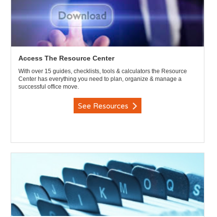
Access The Resource Center
With over 15 guides, checklists, tools & calculators the Resource
Center has everything you need to plan, organize & manage a
successful office move.
See Resources