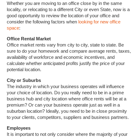
Whether you are moving to an office close by in the same
locality, or relocating to a different City or even State, now is a
good opportunity to review the location of your office and
consider the following factors when
looking for new office
space
:
Office Rental Market
Office market rents vary from city to city, state to state. Be
sure to do your homework and compare average rents, taxes,
availability of workforce and economic incentives, and
calculate whether anticipated profits justify the price of your
potential location.
City or Suburbs
The industry in which your business operates will influence
your choice of location. Do you really need to be in a prime
business hub and city location where office rents will be at a
premium? Or can your business operate just as well in a
suburban location? Ideally, you need to be in close proximity
to your clients, competitors, suppliers and business partners.
Employees
It is important to not only consider where the majority of your