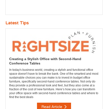
Latest Tips
Creating a Stylish Office with Second-Hand
Conference Tables
In today's business world, creating a stylish and functional office
space doesn't have to break the bank. One of the smartest and most
sustainable choices you can make is to invest in budget office
furniture, specifically second-hand conference tables. Not only do
they provide a professional look and feel, but they also come at a
fraction of the cost of new furniture. Here’s how you can transform
your office space with second-hand conference tables and where to
find the best deals
Read Article