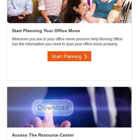
Start Planning Your Office Move
Wherever you are in your office move process Help Moving Office
has the information you need to plan your office move properly.
Start Planning
Access The Resource Center