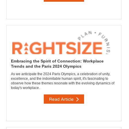
Embracing the Spirit of Connection: Workplace
Trends and the Paris 2024 Olympics
As we anticipate the 2024 Paris Olympics, a celebration of unity,
excellence, and the indomitable human spirit, it's fascinating to
observe how these themes resonate with the evolving dynamics of
today's workplace.
Read Article