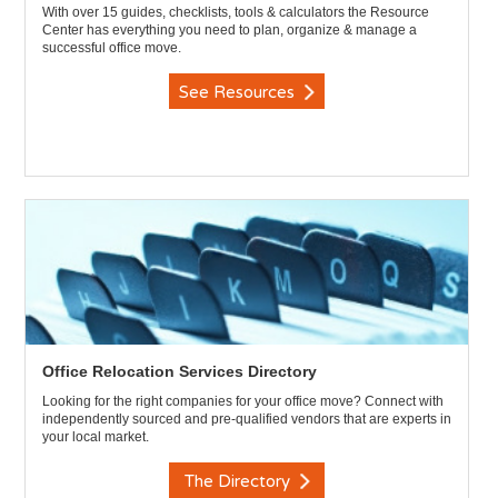
With over 15 guides, checklists, tools & calculators the Resource
Center has everything you need to plan, organize & manage a
successful office move.
See Resources
Office Relocation Services Directory
Looking for the right companies for your office move? Connect with
independently sourced and pre-qualified vendors that are experts in
your local market.
The Directory