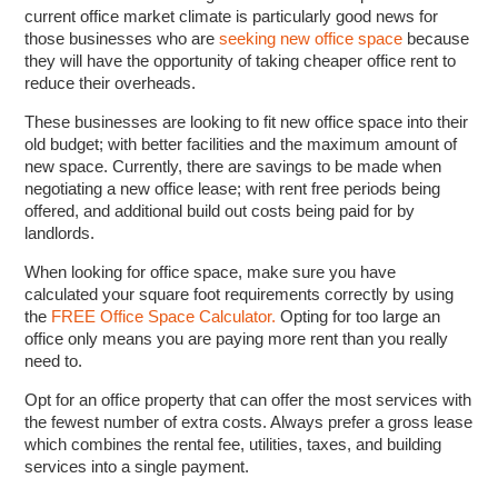
current office market climate is particularly good news for
those businesses who are
seeking new office space
because
they will have the opportunity of taking cheaper office rent to
reduce their overheads.
These businesses are looking to fit new office space into their
old budget; with better facilities and the maximum amount of
new space. Currently, there are savings to be made when
negotiating a new office lease; with rent free periods being
offered, and additional build out costs being paid for by
landlords.
When looking for office space, make sure you have
calculated your square foot requirements correctly by using
the
FREE Office Space Calculator.
Opting for too large an
office only means you are paying more rent than you really
need to.
Opt for an office property that can offer the most services with
the fewest number of extra costs. Always prefer a gross lease
which combines the rental fee, utilities, taxes, and building
services into a single payment.