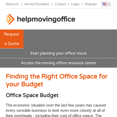
About Us
Service Providers
Contact
Login
Register
Request
a Quote
Start planning your office move
Access the moving office resource center
Finding the Right Office Space for
your Budget
Office Space Budget
The economic situation over the last few years has caused
every sensible business to look even more closely at all of
their overheads - including their cost of office space. The