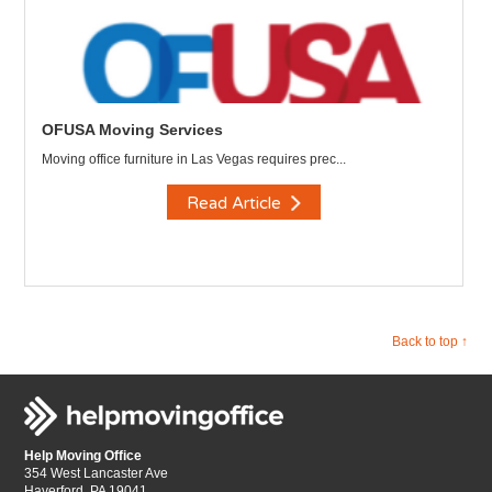
OFUSA Moving Services
Moving office furniture in Las Vegas requires prec...
Read Article
Back to top ↑
Help Moving Office
354 West Lancaster Ave
Haverford, PA 19041