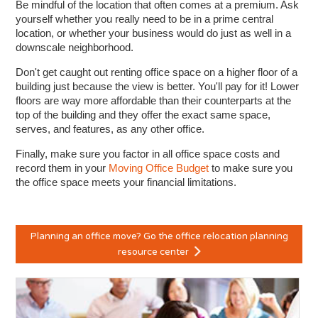
Be mindful of the location that often comes at a premium. Ask
yourself whether you really need to be in a prime central
location, or whether your business would do just as well in a
downscale neighborhood.
Don't get caught out renting office space on a higher floor of a
building just because the view is better. You'll pay for it! Lower
floors are way more affordable than their counterparts at the
top of the building and they offer the exact same space,
serves, and features, as any other office.
Finally, make sure you factor in all office space costs and
record them in your
Moving Office Budget
to make sure you
the office space meets your financial limitations.
Planning an office move? Go the office relocation planning
resource center