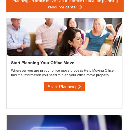
Planning an office move? Go the office relocation planning
resource center
Start Planning Your Office Move
Wherever you are in your office move process Help Moving Office
has the information you need to plan your office move properly.
Start Planning