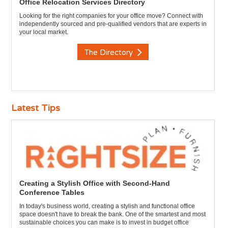
Office Relocation Services Directory
Looking for the right companies for your office move? Connect with
independently sourced and pre-qualified vendors that are experts in
your local market.
The Directory
Latest Tips
Creating a Stylish Office with Second-Hand
Conference Tables
In today's business world, creating a stylish and functional office
space doesn't have to break the bank. One of the smartest and most
sustainable choices you can make is to invest in budget office