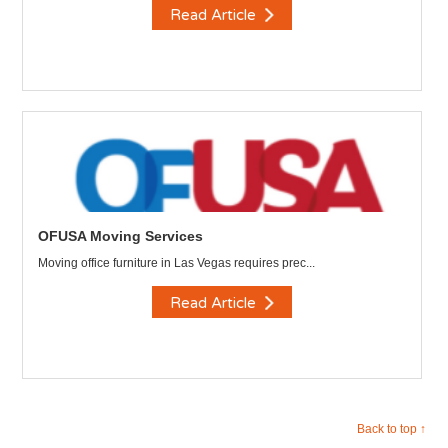
Read Article
OFUSA Moving Services
Moving office furniture in Las Vegas requires prec...
Read Article
Back to top ↑