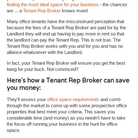
finding the most ideal space for your business
- the chances
are ... a
Tenant Rep Broker
knows more!
Many office tenants have the misconstrued perception that
because the fees of a Tenant Rep Broker are paid for by the
Landlord they will end up having to pay more in rent so that
the landlord can pay the Tenant Rep. This is not true. The
Tenant Rep Broker works with you and for you and has no
alliance whatsoever with the Landlord.
In fact, your Tenant Rep Broker will ensure you get the best
bang for your buck. Not convinced?
Here's how a Tenant Rep Broker can save
you money:
They'll assess your
office space requirements
and comb
through the market to come up with some prospective office
properties that best meet your criteria. This saves you
considerable time (and money) as you needn't have to take
the focus off running your business in the hunt for office
space.