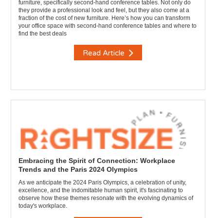
furniture, specifically second-hand conference tables. Not only do
they provide a professional look and feel, but they also come at a
fraction of the cost of new furniture. Here’s how you can transform
your office space with second-hand conference tables and where to
find the best deals
Read Article
Embracing the Spirit of Connection: Workplace
Trends and the Paris 2024 Olympics
As we anticipate the 2024 Paris Olympics, a celebration of unity,
excellence, and the indomitable human spirit, it's fascinating to
observe how these themes resonate with the evolving dynamics of
today's workplace.