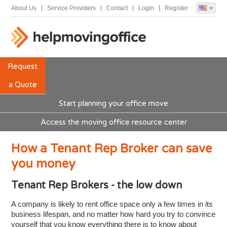
About Us
Service Providers
Contact
Login
Register
Request
a Quote
Start planning your office move
Access the moving office resource center
How a Tenant Rep Broker can save
you money
Tenant Rep Brokers - the low down
A company is likely to rent office space only a few times in its
business lifespan, and no matter how hard you try to convince
yourself that you know everything there is to know about