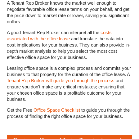
A Tenant Rep Broker knows the market well enough to
negotiate favorable office lease terms on your behalf, and get
the price down to market rate or lower, saving you significant
dollars.
A good Tenant Rep Broker can interpret all the
costs
associated with the office lease
and translate the data into
cost implications for your business. They can also provide in-
depth market analysis to help you select the most cost
effective office space for your business.
Leasing office space is a complex process and commits your
business to that property for the duration of the office lease. A
Tenant Rep Broker will guide you through the process
and
ensure you don't make any critical mistakes; ensuring that
your chosen office space is a profitable outcome for your
business.
Get the Free
Office Space Checklist
to guide you through the
process of finding the right office space for your business.