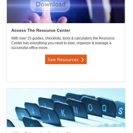
Access The Resource Center
With over 15 guides, checklists, tools & calculators the Resource
Center has everything you need to plan, organize & manage a
successful office move.
See Resources