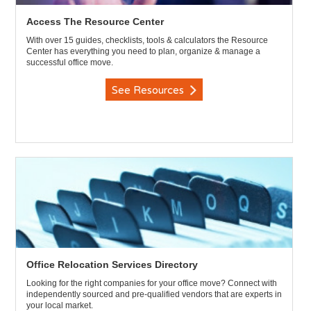
Access The Resource Center
With over 15 guides, checklists, tools & calculators the Resource
Center has everything you need to plan, organize & manage a
successful office move.
See Resources
Office Relocation Services Directory
Looking for the right companies for your office move? Connect with
independently sourced and pre-qualified vendors that are experts in
your local market.