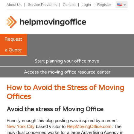
About Us
Service Providers
Contact
Login
Register
Request
a Quote
Start planning your office move
Access the moving office resource center
How to Avoid the Stress of Moving
Offices
Avoid the stress of Moving Office
Funnily enough this blog posting was inspired by a recent
New York City
based visitor to
HelpMovingOffice.com
. The
individual concerned works for a large Advertising Agency in