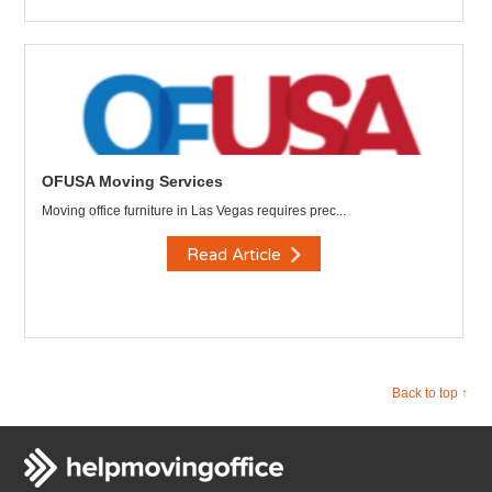
OFUSA Moving Services
Moving office furniture in Las Vegas requires prec...
Read Article
Back to top ↑