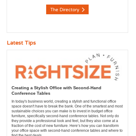
The Directory
Latest Tips
Creating a Stylish Office with Second-Hand
Conference Tables
In today's business world, creating a stylish and functional office
space doesn't have to break the bank. One of the smartest and most
sustainable choices you can make is to invest in budget office
furniture, specifically second-hand conference tables. Not only do
they provide a professional look and feel, but they also come at a
fraction of the cost of new furniture. Here’s how you can transform
your office space with second-hand conference tables and where to
find the best deals