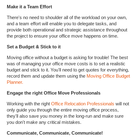
Make it a Team Effort
There's no need to shoulder all of the workload on your own,
and a team effort will enable you to delegate tasks, and
provide both operational and strategic assistance throughout
the project to ensure your office move happens on time.
Set a Budget & Stick to it
Moving office without a budget is asking for trouble! The best
was of managing your office move costs is to set a realistic
budget and stick to it. You'll need to get quotes for everything,
record them and update them using the
Moving Office Budget
Planner.
Engage the right Office Move Professionals
Working with the right
Office Relocation Professionals
will not
only guide you through the entire moving office process,
they'll also save you money in the long-run and make sure
you don't make any critical mistakes.
Communicate, Communicate, Communicate!