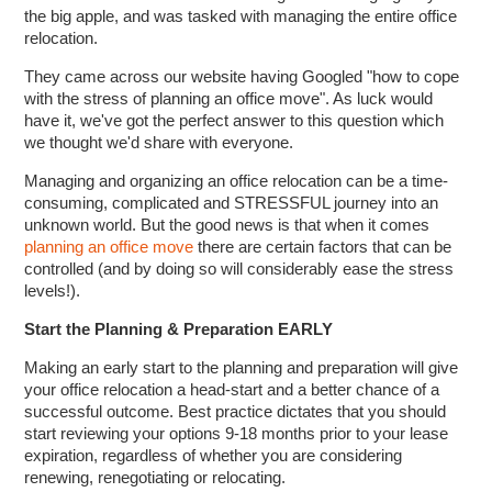
the big apple, and was tasked with managing the entire office
relocation.
They came across our website having Googled "how to cope
with the stress of planning an office move". As luck would
have it, we've got the perfect answer to this question which
we thought we'd share with everyone.
Managing and organizing an office relocation can be a time-
consuming, complicated and STRESSFUL journey into an
unknown world. But the good news is that when it comes
planning an office move
there are certain factors that can be
controlled (and by doing so will considerably ease the stress
levels!).
Start the Planning & Preparation EARLY
Making an early start to the planning and preparation will give
your office relocation a head-start and a better chance of a
successful outcome. Best practice dictates that you should
start reviewing your options 9-18 months prior to your lease
expiration, regardless of whether you are considering
renewing, renegotiating or relocating.