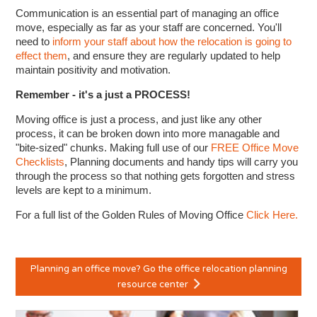
Communication is an essential part of managing an office
move, especially as far as your staff are concerned. You'll
need to
inform your staff about how the relocation is going to
effect them
, and ensure they are regularly updated to help
maintain positivity and motivation.
Remember - it's a just a PROCESS!
Moving office is just a process, and just like any other
process, it can be broken down into more managable and
"bite-sized" chunks. Making full use of our
FREE Office Move
Checklists
, Planning documents and handy tips will carry you
through the process so that nothing gets forgotten and stress
levels are kept to a minimum.
For a full list of the Golden Rules of Moving Office
Click Here.
Planning an office move? Go the office relocation planning
resource center