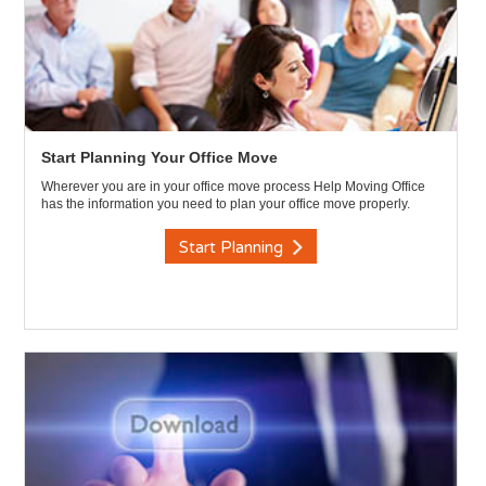
Start Planning Your Office Move
Wherever you are in your office move process Help Moving Office
has the information you need to plan your office move properly.
Start Planning