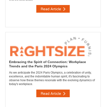
Read Article
Embracing the Spirit of Connection: Workplace
Trends and the Paris 2024 Olympics
As we anticipate the 2024 Paris Olympics, a celebration of unity,
excellence, and the indomitable human spirit, it's fascinating to
observe how these themes resonate with the evolving dynamics of
today's workplace.
Read Article