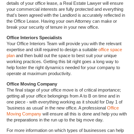
details of your office lease, a Real Estate Lawyer will ensure
your commercial interests are fully protected and everything
that's been agreed with the Landlord is accurately reflected in
the Office Lease. Having your own Attorney can make or
break your security of tenure in your new office.
Office Interiors Specialists
Your Office Interiors Team will provide you with the relevant
expertise and skill required to design a suitable
office space
plan
and then build out the space to best suit your unique
working practices. Getting this bit right goes a long way to
help foster the right dynamics needed for your company to
operate at maximum productivity.
Office Moving Company
The final stage of your office move is of critical importance;
getting all your office belongings from A to B on time and in
one piece - with everything working as it should for Day 1 of
'business as usual' in the new office. A professional
Office
Moving Company
will ensure all this is done and help you with
the preparations in the run up to the big move day.
For more information on which types of businesses can help