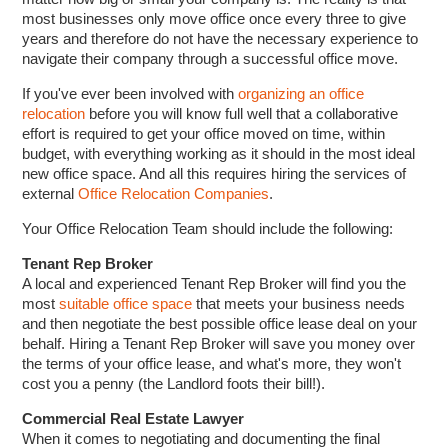
most businesses only move office once every three to give
years and therefore do not have the necessary experience to
navigate their company through a successful office move.
If you've ever been involved with
organizing an office
relocation
before you will know full well that a collaborative
effort is required to get your office moved on time, within
budget, with everything working as it should in the most ideal
new office space. And all this requires hiring the services of
external
Office Relocation Companies
.
Your Office Relocation Team should include the following:
Tenant Rep Broker
A local and experienced Tenant Rep Broker will find you the
most
suitable office space
that meets your business needs
and then negotiate the best possible office lease deal on your
behalf. Hiring a Tenant Rep Broker will save you money over
the terms of your office lease, and what's more, they won't
cost you a penny (the Landlord foots their bill!).
Commercial Real Estate Lawyer
When it comes to negotiating and documenting the final