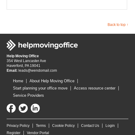
Back to top ↑
Help Moving Office
354 West Lancaster Ave
Haverford, PA 19041
Email:
leads@wendomail.com
Home
About Help Moving Office
Start planning your office move
Access resource center
Service Providers
Privacy Policy
Terms
Cookie Policy
Contact Us
Login
Register
Vendor Portal