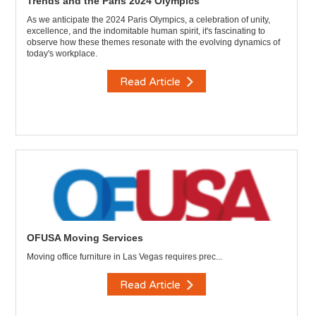
Trends and the Paris 2024 Olympics
As we anticipate the 2024 Paris Olympics, a celebration of unity,
excellence, and the indomitable human spirit, it's fascinating to
observe how these themes resonate with the evolving dynamics of
today's workplace.
Read Article
OFUSA Moving Services
Moving office furniture in Las Vegas requires prec...
Read Article