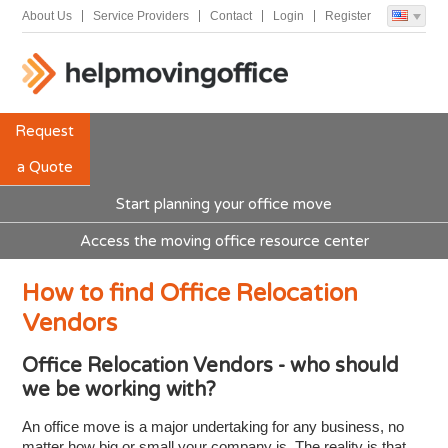
About Us
Service Providers
Contact
Login
Register
Request
a Quote
Start planning your office move
Access the moving office resource center
How to find Office Relocation
Vendors
Office Relocation Vendors - who should
we be working with?
An office move is a major undertaking for any business, no
matter how big or small your company is. The reality is that