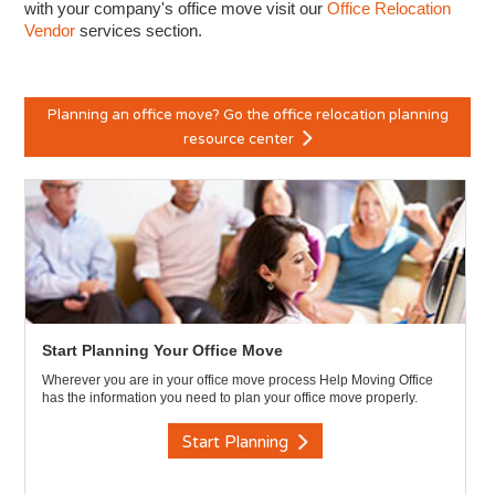
with your company's office move visit our
Office Relocation
Vendor
services section.
Planning an office move? Go the office relocation planning
resource center
Start Planning Your Office Move
Wherever you are in your office move process Help Moving Office
has the information you need to plan your office move properly.
Start Planning