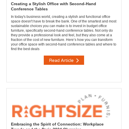
Creating a Stylish Office with Second-Hand
Conference Tables
In today's business world, creating a stylish and functional office
space doesn't have to break the bank. One of the smartest and most
sustainable choices you can make is to invest in budget office
furniture, specifically second-hand conference tables. Not only do
they provide a professional look and feel, but they also come at a
fraction of the cost of new furniture. Here’s how you can transform
your office space with second-hand conference tables and where to
find the best deals
Read Article
Embracing the Spirit of Connection: Workplace