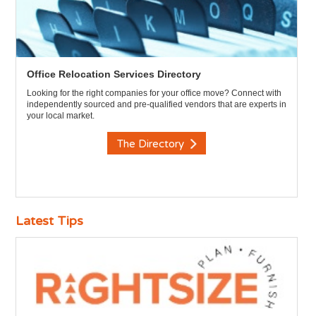
Office Relocation Services Directory
Looking for the right companies for your office move? Connect with
independently sourced and pre-qualified vendors that are experts in
your local market.
The Directory
Latest Tips