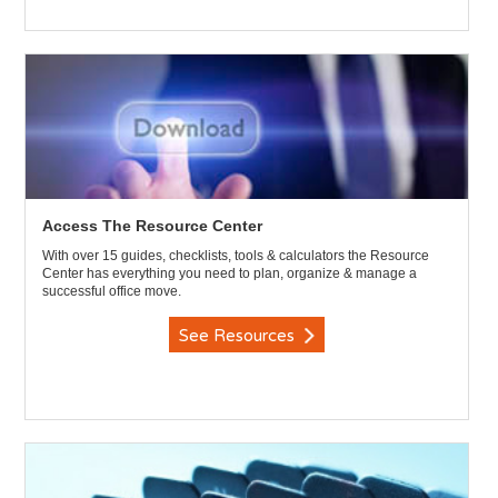
Access The Resource Center
With over 15 guides, checklists, tools & calculators the Resource
Center has everything you need to plan, organize & manage a
successful office move.
See Resources