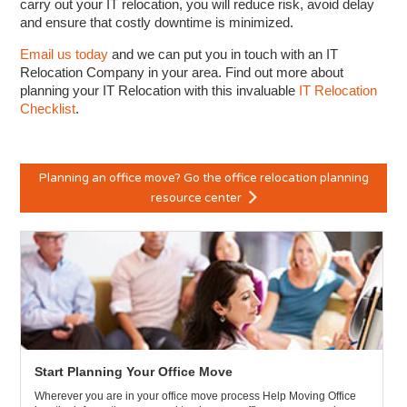
carry out your IT relocation, you will reduce risk, avoid delay
and ensure that costly downtime is minimized.
Email us today
and we can put you in touch with an IT
Relocation Company in your area. Find out more about
planning your IT Relocation with this invaluable
IT Relocation
Checklist
.
Planning an office move? Go the office relocation planning
resource center
Start Planning Your Office Move
Wherever you are in your office move process Help Moving Office