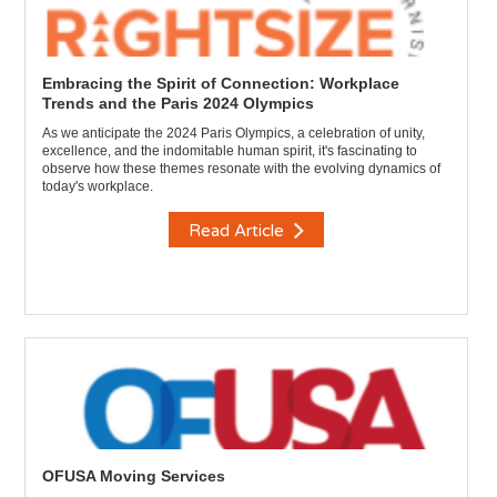
Embracing the Spirit of Connection: Workplace
Trends and the Paris 2024 Olympics
As we anticipate the 2024 Paris Olympics, a celebration of unity,
excellence, and the indomitable human spirit, it's fascinating to
observe how these themes resonate with the evolving dynamics of
today's workplace.
Read Article
OFUSA Moving Services