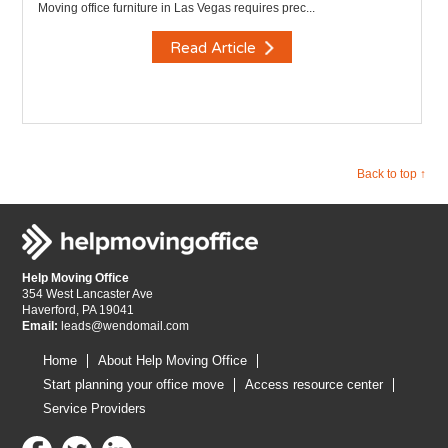
Moving office furniture in Las Vegas requires prec...
Read Article
Back to top ↑
Help Moving Office
354 West Lancaster Ave
Haverford, PA 19041
Email:
leads@wendomail.com
Home
About Help Moving Office
Start planning your office move
Access resource center
Service Providers