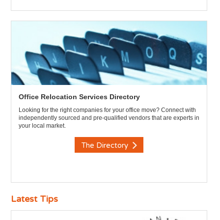
Office Relocation Services Directory
Looking for the right companies for your office move? Connect with
independently sourced and pre-qualified vendors that are experts in
your local market.
The Directory
Latest Tips