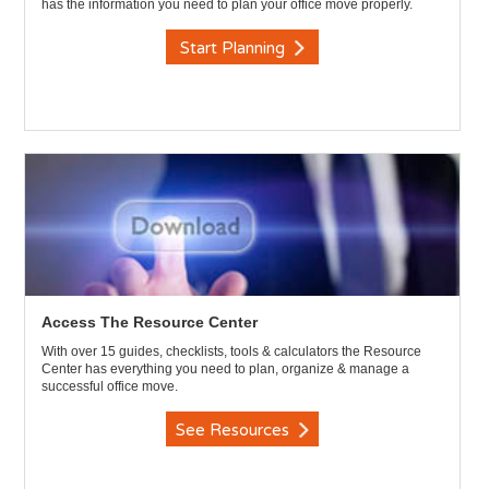
has the information you need to plan your office move properly.
Start Planning
Access The Resource Center
With over 15 guides, checklists, tools & calculators the Resource
Center has everything you need to plan, organize & manage a
successful office move.
See Resources