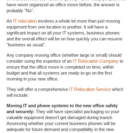
have never organized an office move before, the answer is
probably "No".
An
IT relocation
involves a whole lot more than just moving
equipment from one location to another. It will have a
significant impact on all your IT systems, business phones
and the overall effect will be on how quickly you can resume
"business as usual".
Any company moving office (whether large or small) should
consider using the expertize of an
IT Relocation Company
to
ensure that the office move is completed on time, within
budget and that all systems are ready-to-go on the first
morning in your new office.
They will offer a comprehensive
IT Relocation Service
which
will include:
Moving IT and phone systems to the new office safely
and securely:
They will have specialist packaging so your
valuable equipment doesn't get damaged during transit.
Assessing whether your current business phones will be
adequate for future demand and compatibility in the new