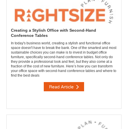
Creating a Stylish Office with Second-Hand
Conference Tables
In today's business world, creating a stylish and functional office
space doesn't have to break the bank. One of the smartest and most
sustainable choices you can make is to invest in budget office
furniture, specifically second-hand conference tables. Not only do
they provide a professional look and feel, but they also come at a
fraction of the cost of new furniture. Here’s how you can transform
your office space with second-hand conference tables and where to
find the best deals
Read Article