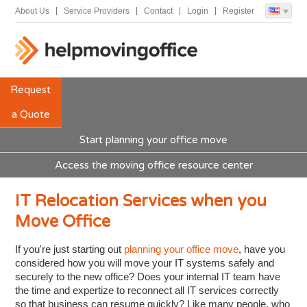
About Us
Service Providers
Contact
Login
Register
Request
a Quote
Start planning your office move
Access the moving office resource center
IT Relocation Services when you
Move Office
If you're just starting out
planning your office move
, have you
considered how you will move your IT systems safely and
securely to the new office? Does your internal IT team have
the time and expertize to reconnect all IT services correctly
so that business can resume quickly? Like many people, who