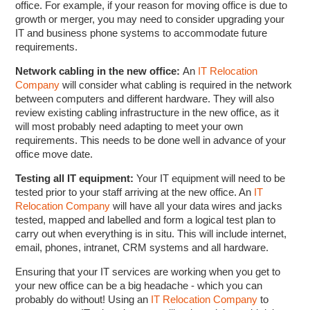
office. For example, if your reason for moving office is due to
growth or merger, you may need to consider upgrading your
IT and business phone systems to accommodate future
requirements.
Network cabling in the new office:
An
IT Relocation
Company
will consider what cabling is required in the network
between computers and different hardware. They will also
review existing cabling infrastructure in the new office, as it
will most probably need adapting to meet your own
requirements. This needs to be done well in advance of your
office move date.
Testing all IT equipment:
Your IT equipment will need to be
tested prior to your staff arriving at the new office. An
IT
Relocation Company
will have all your data wires and jacks
tested, mapped and labelled and form a logical test plan to
carry out when everything is in situ. This will include internet,
email, phones, intranet, CRM systems and all hardware.
Ensuring that your IT services are working when you get to
your new office can be a big headache - which you can
probably do without! Using an
IT Relocation Company
to