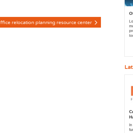
O
Lo
ffice relocation planning resource center
mo
pr
lo
Lat
C
H
In
fu