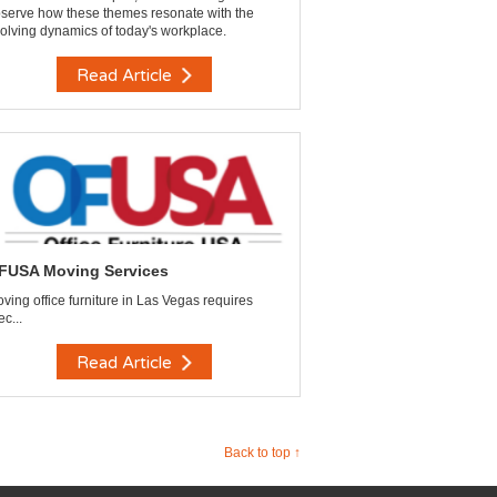
serve how these themes resonate with the
olving dynamics of today's workplace.
Read Article
FUSA Moving Services
ving office furniture in Las Vegas requires
ec...
Read Article
Back to top ↑