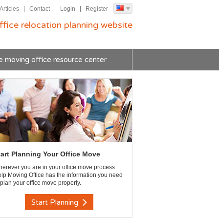
Articles
Contact
Login
Register
ffice relocation planning website
e moving office resource center
tart Planning Your Office Move
erever you are in your office move process
lp Moving Office has the information you need
 plan your office move properly.
Start Planning