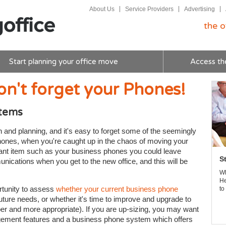
About Us
Service Providers
Advertising
the o
Start planning your office move
Access th
on't forget your Phones!
stems
on and planning, and it's easy to forget some of the seemingly
phones, when you're caught up in the chaos of moving your
rtant item such as your business phones you could leave
S
nications when you get to the new office, and this will be
Wh
He
ortunity to assess
whether your current business phone
to
uture needs, or whether it's time to improve and upgrade to
per and more appropriate). If you are up-sizing, you may want
agement features and a business phone system which offers