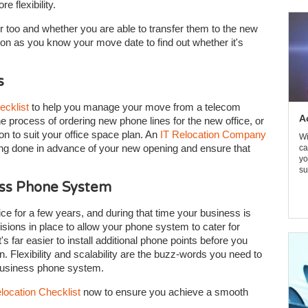
 flexibility.
 too and whether you are able to transfer them to the new
on as you know your move date to find out whether it's
s
ecklist
to help you manage your move from a telecom
A
he process of ordering new phone lines for the new office, or
ion to suit your office space plan. An
IT Relocation Company
Wi
ioning done in advance of your new opening and ensure that
ca
yo
su
ess Phone System
ice for a few years, and during that time your business is
isions in place to allow your phone system to cater for
s far easier to install additional phone points before you
n. Flexibility and scalability are the buzz-words you need to
 business phone system.
location Checklist
now to ensure you achieve a smooth