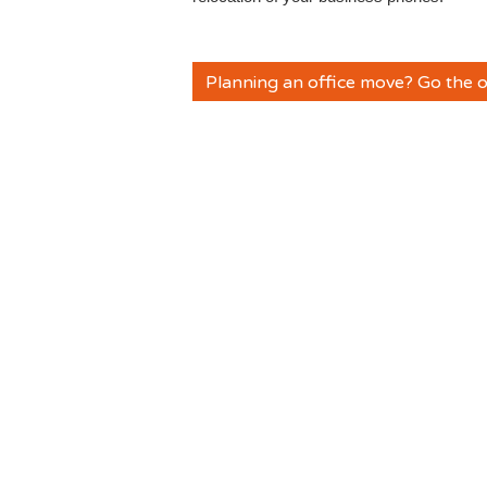
Planning an office move? Go the o