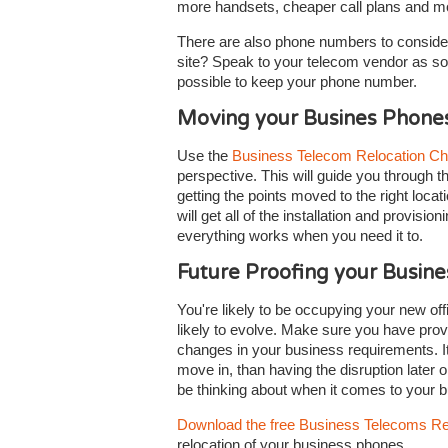
more handsets, cheaper call plans and more
There are also phone numbers to consider
site? Speak to your telecom vendor as so
possible to keep your phone number.
Moving your Busines Phone
Use the
Business Telecom Relocation Ch
perspective. This will guide you through t
getting the points moved to the right locat
will get all of the installation and provis
everything works when you need it to.
Future Proofing your Busin
You're likely to be occupying your new off
likely to evolve. Make sure you have prov
changes in your business requirements. It'
move in, than having the disruption later o
be thinking about when it comes to your
Download the free Business Telecoms Re
relocation of your business phones.