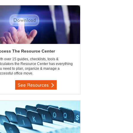
ccess The Resource Center
th over 15 guides, checklists, tools &
lculators the Resource Center has everything
u need to plan, organize & manage a
ccessful office move.
See Resources