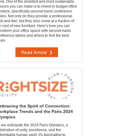
nk. One of the smartest and most sustainable
oices you can make is to invest in budget office
rniture, specifically second-hand conference
bles. Not only do they provide a professional
ok and feel, but they also come at a fraction of
e cost of new furniture. Here’s how you can
ansform your office space with second-hand
nference tables and where to find the best
als
Read Article
mbracing the Spirit of Connection:
orkplace Trends and the Paris 2024
lympics
 we anticipate the 2024 Paris Olympics, a
lebration of unity, excellence, and the
domitable human spirit, it's fascinating to