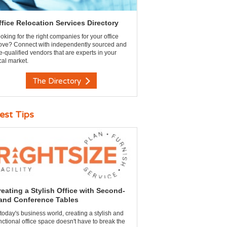
ffice Relocation Services Directory
oking for the right companies for your office
ve? Connect with independently sourced and
e-qualified vendors that are experts in your
cal market.
The Directory
est Tips
reating a Stylish Office with Second-
and Conference Tables
 today's business world, creating a stylish and
nctional office space doesn't have to break the