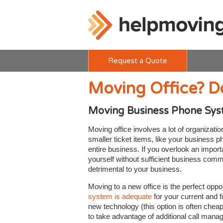
Request a Quote
Moving Office? D
Moving Business Phone Sy
Moving office involves a lot of organizati
smaller ticket items, like your business 
entire business. If you overlook an impo
yourself without sufficient business commu
detrimental to your business.
Moving to a new office is the perfect opp
system is adequate
for your current and f
new technology (this option is often chea
to take advantage of additional call man