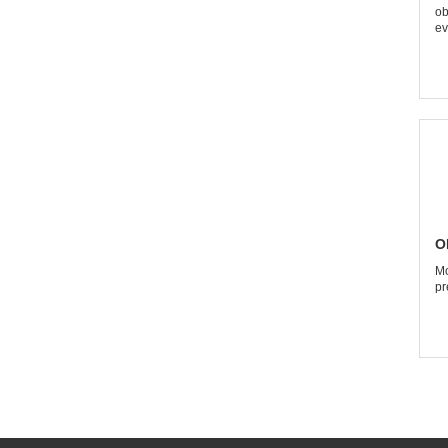
ob
ev
O
Mo
pr