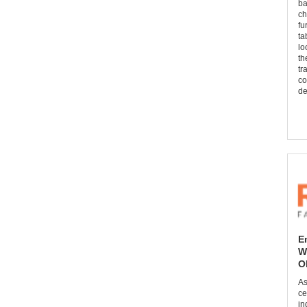
ba
ch
fu
ta
lo
th
tr
co
de
E
W
O
As
ce
in