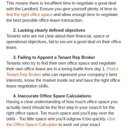
This means there is insuffiient time to negotiate a good deal
with the Landlord. Ensure you give yourself plenty of time to
find the right office space
and allow enough time to negotiate
the best possible office lease transaction.
2. Lacking clearly defined objectives
Tenants who are not clear about their financial, space or
operational objectives, fail to secure a good deal on their office
lease.
3. Failing to Appoint a Tenant Rep Broker
Tenants who try to find their own office space and negotiate
their own office lease are in a losing battle from day 1.
Find a
Tenant Rep Broker
who can represent your company's best
interests, know the market inside out and have the right office
lease negotiation skills.
4. Inaccurate Office Space Calculations
Having a clear understanding of how much office space you
actually need should be the first step in your search for the
right office space. Too much space and you'll pay over the
odds - Too little space and you'll outgrow it too quickly.
Use
the Office Space Calculator
to work out your exact