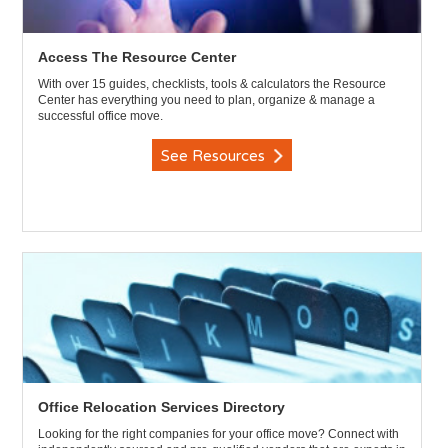
Access The Resource Center
With over 15 guides, checklists, tools & calculators the Resource
Center has everything you need to plan, organize & manage a
successful office move.
See Resources
Office Relocation Services Directory
Looking for the right companies for your office move? Connect with