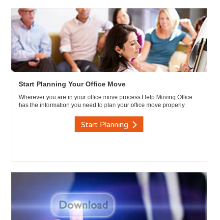
Start Planning Your Office Move
Wherever you are in your office move process Help Moving Office
has the information you need to plan your office move properly.
Start Planning