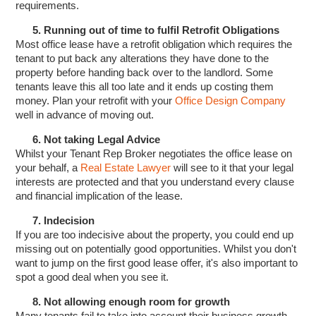
requirements.
5. Running out of time to fulfil Retrofit Obligations
Most office lease have a retrofit obligation which requires the
tenant to put back any alterations they have done to the
property before handing back over to the landlord. Some
tenants leave this all too late and it ends up costing them
money. Plan your retrofit with your
Office Design Company
well in advance of moving out.
6. Not taking Legal Advice
Whilst your Tenant Rep Broker negotiates the office lease on
your behalf, a
Real Estate Lawyer
will see to it that your legal
interests are protected and that you understand every clause
and financial implication of the lease.
7. Indecision
If you are too indecisive about the property, you could end up
missing out on potentially good opportunities. Whilst you don't
want to jump on the first good lease offer, it's also important to
spot a good deal when you see it.
8. Not allowing enough room for growth
Many tenants fail to take into account their business growth