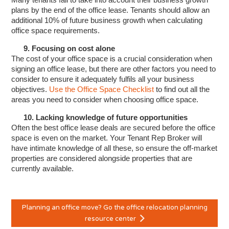
plans by the end of the office lease. Tenants should allow an
additional 10% of future business growth when calculating
office space requirements.
9. Focusing on cost alone
The cost of your office space is a crucial consideration when
signing an office lease, but there are other factors you need to
consider to ensure it adequately fulfils all your business
objectives.
Use the Office Space Checklist
to find out all the
areas you need to consider when choosing office space.
10. Lacking knowledge of future opportunities
Often the best office lease deals are secured before the office
space is even on the market. Your Tenant Rep Broker will
have intimate knowledge of all these, so ensure the off-market
properties are considered alongside properties that are
currently available.
Planning an office move? Go the office relocation planning
resource center