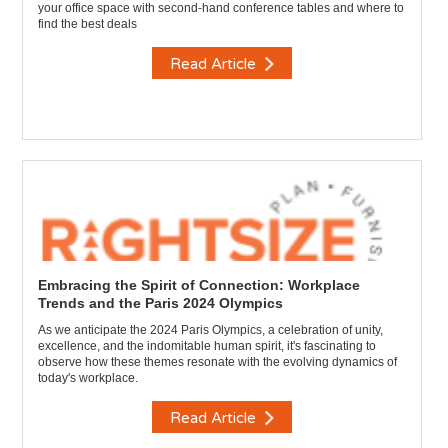
your office space with second-hand conference tables and where to
find the best deals
Read Article
Embracing the Spirit of Connection: Workplace
Trends and the Paris 2024 Olympics
As we anticipate the 2024 Paris Olympics, a celebration of unity,
excellence, and the indomitable human spirit, it's fascinating to
observe how these themes resonate with the evolving dynamics of
today's workplace.
Read Article