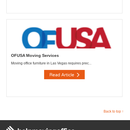
OFUSA Moving Services
Moving office furniture in Las Vegas requires prec...
Read Article
Back to top ↑