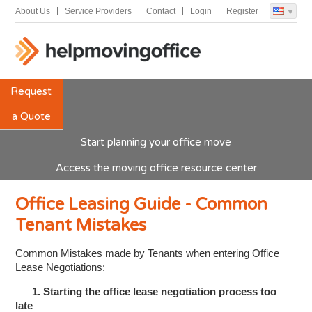
About Us
Service Providers
Contact
Login
Register
Request
a Quote
Start planning your office move
Access the moving office resource center
Office Leasing Guide - Common
Tenant Mistakes
Common Mistakes made by Tenants when entering Office
Lease Negotiations:
1. Starting the office lease negotiation process too
late