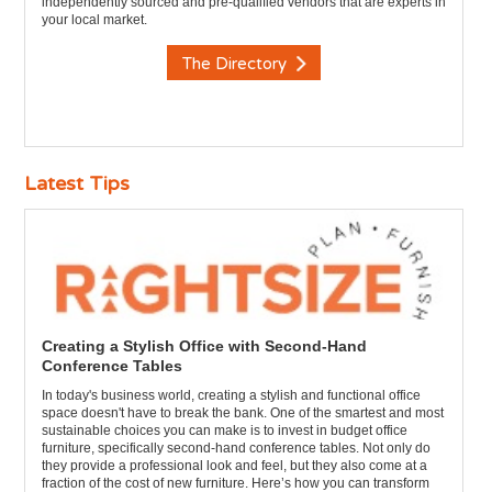
independently sourced and pre-qualified vendors that are experts in
your local market.
The Directory
Latest Tips
Creating a Stylish Office with Second-Hand
Conference Tables
In today's business world, creating a stylish and functional office
space doesn't have to break the bank. One of the smartest and most
sustainable choices you can make is to invest in budget office
furniture, specifically second-hand conference tables. Not only do
they provide a professional look and feel, but they also come at a
fraction of the cost of new furniture. Here’s how you can transform