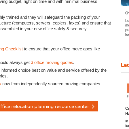
oving budget, right on time and with minimal business
O
ghly trained and they will safeguard the packing of your
Lo
ructure (computers, servers, copiers, faxes) and ensure that
mo
-assembled in your new office safely & securely.
pr
lo
ng Checklist
to ensure that your office move goes like
hould always get
3 office moving quotes
.
Lat
 informed choice best on value and service offered by the
nies.
s
now from independently sourced moving companies.
ffice relocation planning resource center
C
H
In
fu