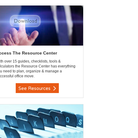
ccess The Resource Center
th over 15 guides, checklists, tools &
lculators the Resource Center has everything
u need to plan, organize & manage a
ccessful office move.
See Resources