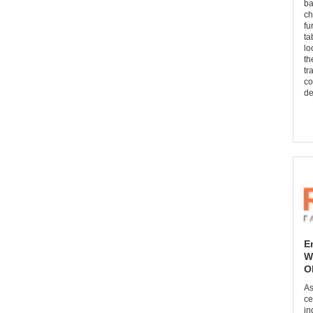
ba
ch
fu
ta
lo
th
tr
co
de
E
W
O
As
ce
in