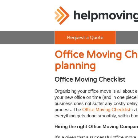
Request a Quote
Office Moving Check
planning
Office Moving Checklist
Organizing your office move is all about e
your new office on time (and in one piece!
business does not suffer any costly delay
process. The
Office Moving Checklist
is 
everything gets done smoothly, within bud
Hiring the right Office Moving Compa
It's a given that a successful office move