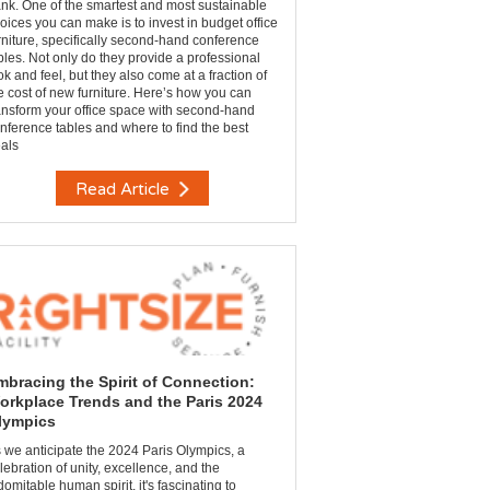
nk. One of the smartest and most sustainable
oices you can make is to invest in budget office
rniture, specifically second-hand conference
bles. Not only do they provide a professional
ok and feel, but they also come at a fraction of
e cost of new furniture. Here’s how you can
ansform your office space with second-hand
nference tables and where to find the best
als
Read Article
mbracing the Spirit of Connection:
orkplace Trends and the Paris 2024
lympics
 we anticipate the 2024 Paris Olympics, a
lebration of unity, excellence, and the
domitable human spirit, it's fascinating to