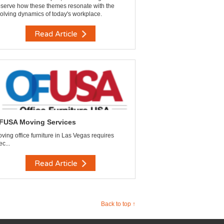
serve how these themes resonate with the
olving dynamics of today's workplace.
Read Article
FUSA Moving Services
ving office furniture in Las Vegas requires
ec...
Read Article
Back to top ↑