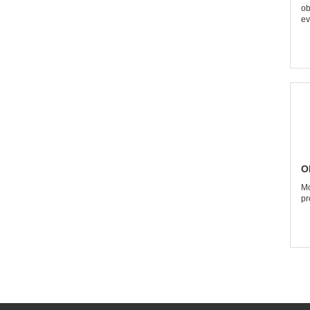
ob
ev
O
Mo
pr