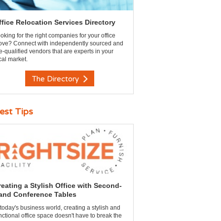
ffice Relocation Services Directory
oking for the right companies for your office
ve? Connect with independently sourced and
e-qualified vendors that are experts in your
cal market.
The Directory
est Tips
reating a Stylish Office with Second-
and Conference Tables
 today's business world, creating a stylish and
nctional office space doesn't have to break the