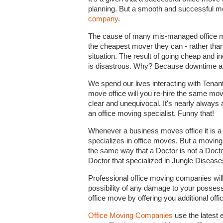
planning. But a smooth and successful mov
company
.
The cause of many mis-managed office mov
the cheapest mover they can - rather than
situation. The result of going cheap and 
is disastrous. Why? Because downtime and 
We spend our lives interacting with Tena
move office will you re-hire the same mo
clear and unequivocal. It's nearly always 
an office moving specialist. Funny that!
Whenever a business moves office it is 
specializes in office moves. But a moving
the same way that a Doctor is not a Docto
Doctor that specialized in Jungle Diseases
Professional office moving companies wil
possibility of any damage to your possessi
office move by offering you additional off
Office Moving Companies
use the latest 