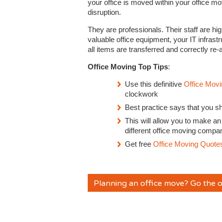
your office is moved within your office m
disruption.
They are professionals. Their staff are hi
valuable office equipment, your IT infrast
all items are transferred and correctly re
Office Moving Top Tips
:
Use this definitive
Office Movi
clockwork
Best practice says that you s
This will allow you to make an
different office moving compa
Get free
Office Moving Quote
Planning an office move? Go the o