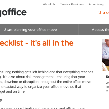
About Us
Service Providers
Advertising
the o
Start planning your office move
Access th
list - it's all in the
nsuring nothing gets left behind and that everything reaches
). It's also about risk management - ensuring that your
S
s, downime or disruption throughout the entire office move
Wh
the easiest way to organize your office move so that
He
get and on time.
to
ny
 requires a combination of preparation and office move