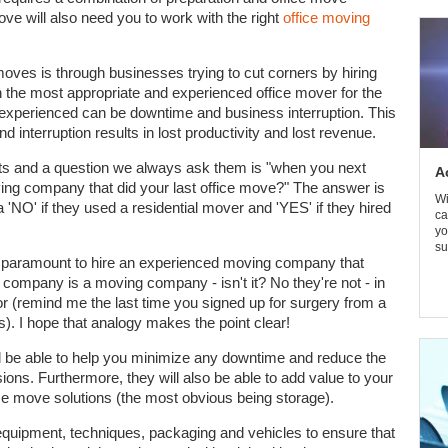
e will also need you to work with the right
office moving
es is through businesses trying to cut corners by hiring
 the most appropriate and experienced office mover for the
inexperienced can be downtime and business interruption. This
interruption results in lost productivity and lost revenue.
nts and a question we always ask them is "when you next
A
ving company that did your last office move?" The answer is
Wi
a 'NO' if they used a residential mover and 'YES' if they hired
ca
yo
su
a paramount to hire an experienced moving company that
 company is a moving company - isn't it? No they're not - in
r (remind me the last time you signed up for surgery from a
). I hope that analogy makes the point clear!
l be able to help you minimize any downtime and reduce the
ons. Furthermore, they will also be able to add value to your
ice move solutions (the most obvious being storage).
equipment, techniques, packaging and vehicles to ensure that