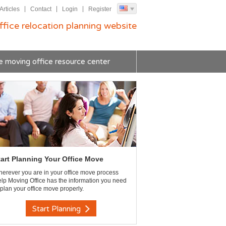
Articles
Contact
Login
Register
ffice relocation planning website
e moving office resource center
tart Planning Your Office Move
erever you are in your office move process
lp Moving Office has the information you need
 plan your office move properly.
Start Planning