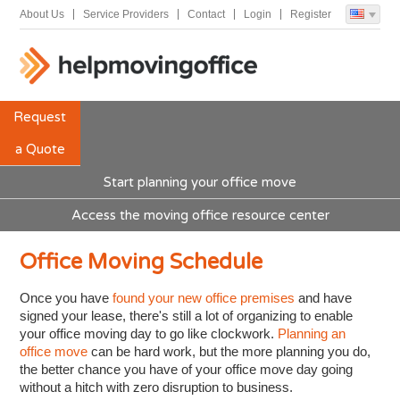
About Us
Service Providers
Contact
Login
Register
Request
a Quote
Start planning your office move
Access the moving office resource center
Office Moving Schedule
Once you have
found your new office premises
and have
signed your lease, there's still a lot of organizing to enable
your office moving day to go like clockwork.
Planning an
office move
can be hard work, but the more planning you do,
the better chance you have of your office move day going
without a hitch with zero disruption to business.