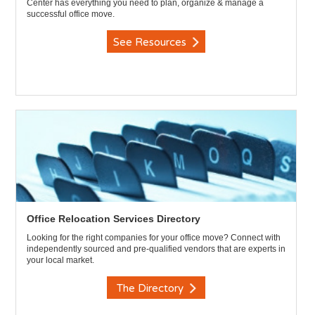
Center has everything you need to plan, organize & manage a
successful office move.
See Resources
Office Relocation Services Directory
Looking for the right companies for your office move? Connect with
independently sourced and pre-qualified vendors that are experts in
your local market.
The Directory