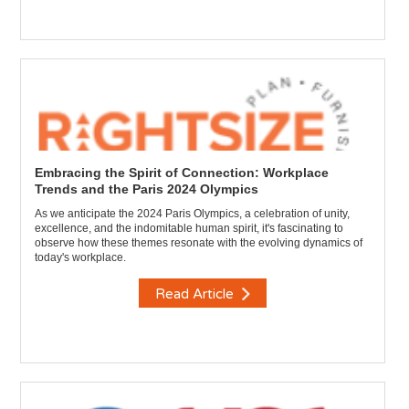
Embracing the Spirit of Connection: Workplace
Trends and the Paris 2024 Olympics
As we anticipate the 2024 Paris Olympics, a celebration of unity,
excellence, and the indomitable human spirit, it's fascinating to
observe how these themes resonate with the evolving dynamics of
today's workplace.
Read Article