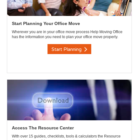
Start Planning Your Office Move
Wherever you are in your office move process Help Moving Office
has the information you need to plan your office move properly.
Start Planning
Access The Resource Center
With over 15 guides, checklists, tools & calculators the Resource