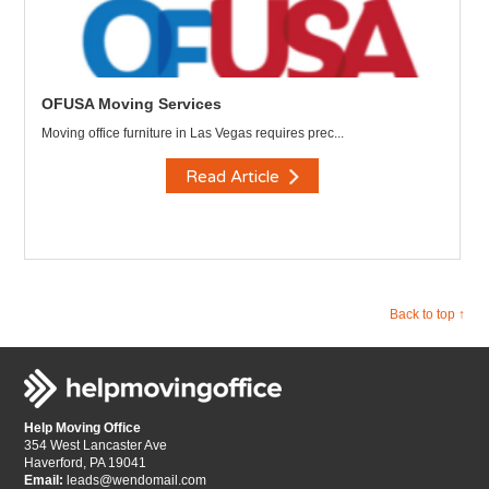
OFUSA Moving Services
Moving office furniture in Las Vegas requires prec...
Read Article
Back to top ↑
Help Moving Office
354 West Lancaster Ave
Haverford, PA 19041
Email:
leads@wendomail.com