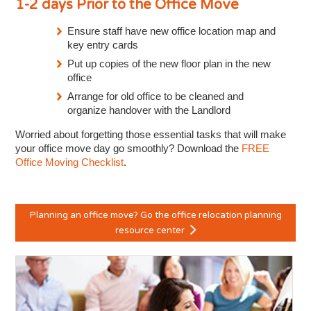
1-2 days Prior to the Office Move
Ensure staff have new office location map and
key entry cards
Put up copies of the new floor plan in the new
office
Arrange for old office to be cleaned and
organize handover with the Landlord
Worried about forgetting those essential tasks that will make
your office move day go smoothly? Download the
FREE
Office Moving Checklist
.
Planning an office move? Go the office relocation planning
resource center