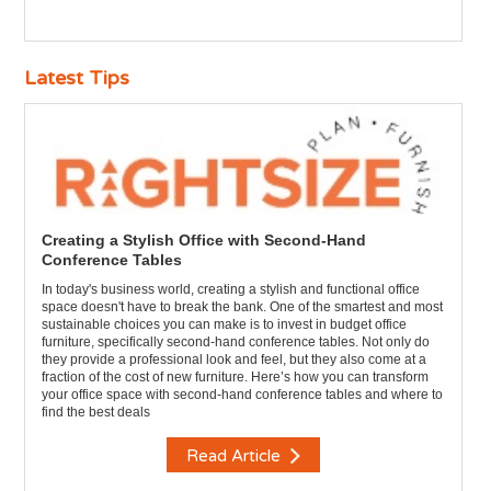
Latest Tips
Creating a Stylish Office with Second-Hand
Conference Tables
In today's business world, creating a stylish and functional office
space doesn't have to break the bank. One of the smartest and most
sustainable choices you can make is to invest in budget office
furniture, specifically second-hand conference tables. Not only do
they provide a professional look and feel, but they also come at a
fraction of the cost of new furniture. Here’s how you can transform
your office space with second-hand conference tables and where to
find the best deals
Read Article