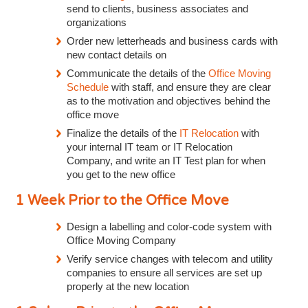
send to clients, business associates and
organizations
Order new letterheads and business cards with
new contact details on
Communicate the details of the
Office Moving
Schedule
with staff, and ensure they are clear
as to the motivation and objectives behind the
office move
Finalize the details of the
IT Relocation
with
your internal IT team or IT Relocation
Company, and write an IT Test plan for when
you get to the new office
1 Week Prior to the Office Move
Design a labelling and color-code system with
Office Moving Company
Verify service changes with telecom and utility
companies to ensure all services are set up
properly at the new location