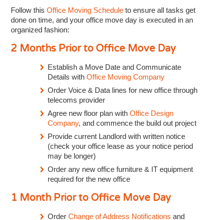
Follow this
Office Moving Schedule
to ensure all tasks get
done on time, and your office move day is executed in an
organized fashion:
2 Months Prior to Office Move Day
Establish a Move Date and Communicate
Details with
Office Moving Company
Order Voice & Data lines for new office through
telecoms provider
Agree new floor plan with
Office Design
Company
, and commence the build out project
Provide current Landlord with written notice
(check your office lease as your notice period
may be longer)
Order any new office furniture & IT equipment
required for the new office
1 Month Prior to Office Move Day
Order
Change of Address Notifications
and