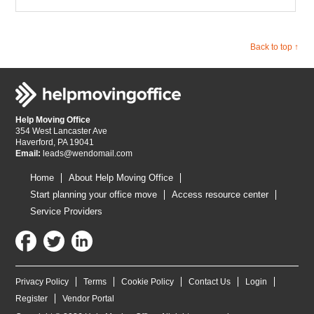
Back to top ↑
Help Moving Office
354 West Lancaster Ave
Haverford, PA 19041
Email:
leads@wendomail.com
Home
About Help Moving Office
Start planning your office move
Access resource center
Service Providers
Privacy Policy
Terms
Cookie Policy
Contact Us
Login
Register
Vendor Portal