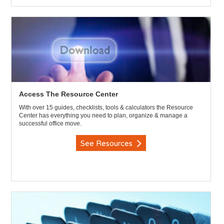
Access The Resource Center
With over 15 guides, checklists, tools & calculators the Resource
Center has everything you need to plan, organize & manage a
successful office move.
See Resources