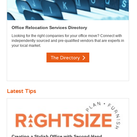
Office Relocation Services Directory
Looking for the right companies for your office move? Connect with
independently sourced and pre-qualified vendors that are experts in
your local market.
The Directory
Latest Tips
Creating a Stylish Office with Second-Hand