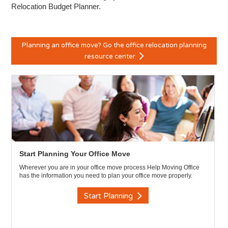
Relocation Budget Planner.
Planning an office move? Go the office relocation planning
resource center
Start Planning Your Office Move
Wherever you are in your office move process Help Moving Office
has the information you need to plan your office move properly.
Start Planning