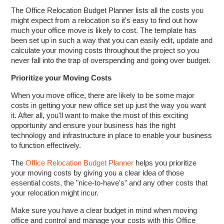
The Office Relocation Budget Planner lists all the costs you
might expect from a relocation so it's easy to find out how
much your office move is likely to cost. The template has
been set up in such a way that you can easily edit, update and
calculate your moving costs throughout the project so you
never fall into the trap of overspending and going over budget.
Prioritize your Moving Costs
When you move office, there are likely to be some major
costs in getting your new office set up just the way you want
it. After all, you'll want to make the most of this exciting
opportunity and ensure your business has the right
technology and infrastructure in place to enable your business
to function effectively.
The
Office Relocation Budget Planner
helps you prioritize
your moving costs by giving you a clear idea of those
essential costs, the "nice-to-have's" and any other costs that
your relocation might incur.
Make sure you have a clear budget in mind when moving
office and control and manage your costs with this Office