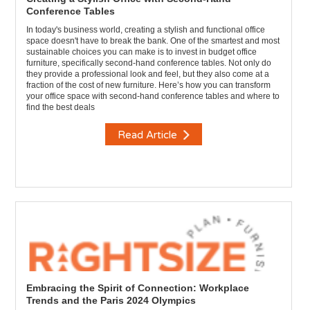
Conference Tables
In today's business world, creating a stylish and functional office
space doesn't have to break the bank. One of the smartest and most
sustainable choices you can make is to invest in budget office
furniture, specifically second-hand conference tables. Not only do
they provide a professional look and feel, but they also come at a
fraction of the cost of new furniture. Here’s how you can transform
your office space with second-hand conference tables and where to
find the best deals
Read Article
Embracing the Spirit of Connection: Workplace
Trends and the Paris 2024 Olympics