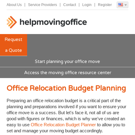
About Us
Service Providers
Contact
Login
Register
Request
a Quote
Start planning your office move
Access the moving office resource center
Office Relocation Budget Planning
Preparing an office relocation budget is a critical part of the
planning and preparations involved if you want to ensure your
office move is a success. But let's face it, not all of us are
good with figures or finances, which is why we've created an
easy to use
Office Relocation Budget Planner
to allow you to
set and manage your moving budget accordingly.