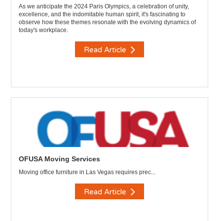
As we anticipate the 2024 Paris Olympics, a celebration of unity,
excellence, and the indomitable human spirit, it's fascinating to
observe how these themes resonate with the evolving dynamics of
today's workplace.
Read Article
OFUSA Moving Services
Moving office furniture in Las Vegas requires prec...
Read Article