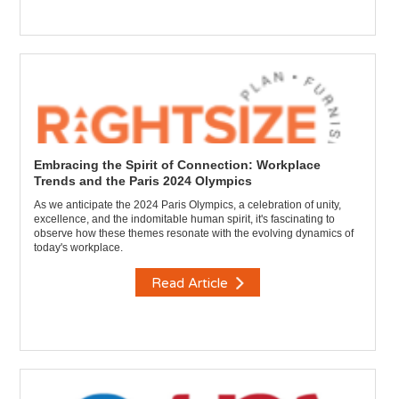
Embracing the Spirit of Connection: Workplace
Trends and the Paris 2024 Olympics
As we anticipate the 2024 Paris Olympics, a celebration of unity,
excellence, and the indomitable human spirit, it's fascinating to
observe how these themes resonate with the evolving dynamics of
today's workplace.
Read Article