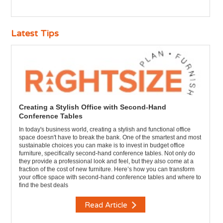
Latest Tips
Creating a Stylish Office with Second-Hand
Conference Tables
In today's business world, creating a stylish and functional office
space doesn't have to break the bank. One of the smartest and most
sustainable choices you can make is to invest in budget office
furniture, specifically second-hand conference tables. Not only do
they provide a professional look and feel, but they also come at a
fraction of the cost of new furniture. Here’s how you can transform
your office space with second-hand conference tables and where to
find the best deals
Read Article