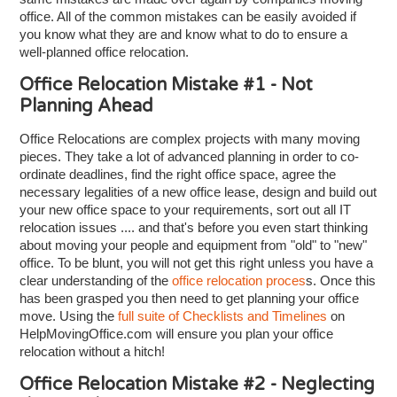
office. All of the common mistakes can be easily avoided if
you know what they are and know what to do to ensure a
well-planned office relocation.
Office Relocation Mistake #1 - Not
Planning Ahead
Office Relocations are complex projects with many moving
pieces. They take a lot of advanced planning in order to co-
ordinate deadlines, find the right office space, agree the
necessary legalities of a new office lease, design and build out
your new office space to your requirements, sort out all IT
relocation issues .... and that's before you even start thinking
about moving your people and equipment from "old" to "new"
office. To be blunt, you will not get this right unless you have a
clear understanding of the
office relocation proces
s. Once this
has been grasped you then need to get planning your office
move. Using the
full suite of Checklists and Timelines
on
HelpMovingOffice.com will ensure you plan your office
relocation without a hitch!
Office Relocation Mistake #2 - Neglecting