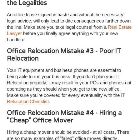
the Legalities
An office lease signed in haste and without the necessary
legal advice, will only lead to dire consequences further down
the line. Make sure you take legal counsel from a
Real Estate
Lawyer
before you finally agree anything with your new
Landlord.
Office Relocation Mistake #3 - Poor IT
Relocation
Your IT equipment and business phones are essential to
being able to run your business. If you don't plan your IT
Relocation properly, it may result in your PCs and phones not
operating as they should when you get to the new office.
Make sure you're covered for every eventuality with the
IT
Relocation Checklist.
Office Relocation Mistake #4 - Hiring a
"Cheap" Office Mover
Hiring a cheap mover should be avoided - at all costs. There
are so many examples of "failed" office moves directly