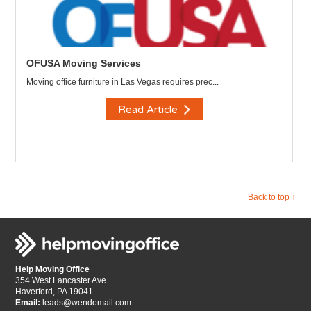
OFUSA Moving Services
Moving office furniture in Las Vegas requires prec...
Read Article
Back to top ↑
Help Moving Office
354 West Lancaster Ave
Haverford, PA 19041
Email:
leads@wendomail.com