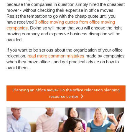
because the companies in question simply hired the cheapest
mover - without checking their expertise in office moves.
Resist the temptation to go with the cheap quote until you
have received
3 office moving quotes from office moving
companies
. Doing so will mean that you will choose the right
moving company and expensive business disruption will be
avoided.
If you want to be serious about the organization of your office
relocation,
read more common mistakes
made by companies
when they move office - and get practical advice on how to
avoid them.
Planning an office move? Go the office relocation planning
resource center