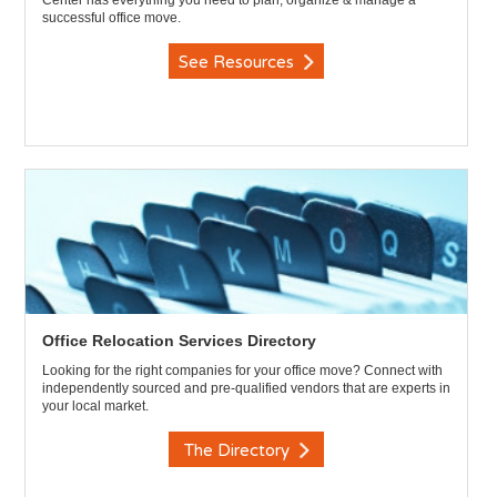
Center has everything you need to plan, organize & manage a
successful office move.
See Resources
Office Relocation Services Directory
Looking for the right companies for your office move? Connect with
independently sourced and pre-qualified vendors that are experts in
your local market.
The Directory