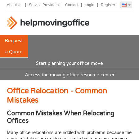
About Us
Service Providers
Contact
Login
Register
Request
a Quote
Start planning your office move
Access the moving office resource center
Office Relocation - Common
Mistakes
Common Mistakes When Relocating
Offices
Many office relocations are riddled with problems because the
same mistakes are made over again by companies moving