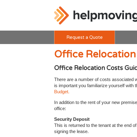
Request a Quote
Office Relocation
Office Relocation Costs Gui
There are a number of costs associated wit
is important you familiarize yourself with
Budget.
In addition to the rent of your new premi
office:
Security Deposit
This is returned to the tenant at the end 
signing the lease.