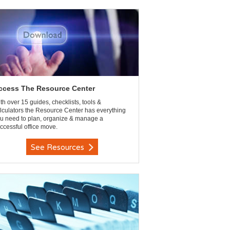
ccess The Resource Center
th over 15 guides, checklists, tools &
lculators the Resource Center has everything
u need to plan, organize & manage a
ccessful office move.
See Resources