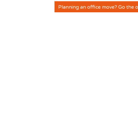
Planning an office move? Go the o