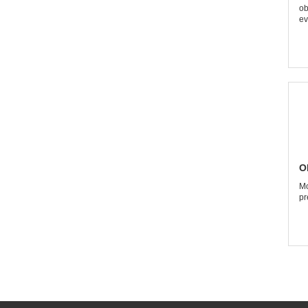
ob
ev
O
Mo
pr