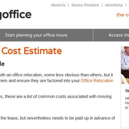
About Us
Service Providers
Advertising
the o
Start planning your office move
Access th
 Cost Estimate
de
h an office relocation, some less obvious than others, but it
 them and ensure they are factored into your
Office Relocation
S
ses, these are a list of common costs associated with moving
Wh
He
to
of the lease, but nevertheless needs to be paid up in advance of