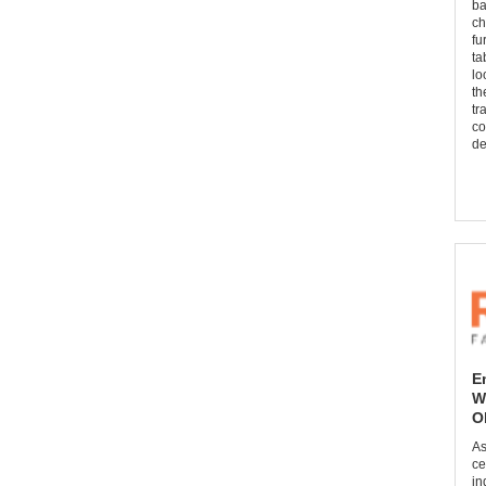
ba
ch
fu
ta
lo
th
tr
co
de
E
W
O
As
ce
in