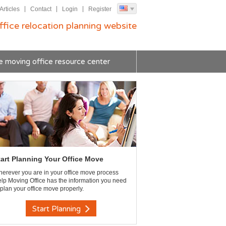
Articles
Contact
Login
Register
ffice relocation planning website
e moving office resource center
tart Planning Your Office Move
erever you are in your office move process
lp Moving Office has the information you need
 plan your office move properly.
Start Planning