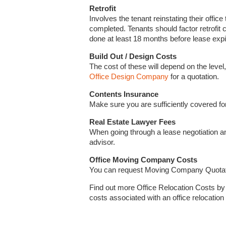
Retrofit
Involves the tenant reinstating their office 
completed. Tenants should factor retrofit 
done at least 18 months before lease expi
Build Out / Design Costs
The cost of these will depend on the level,
Office Design Company
for a quotation.
Contents Insurance
Make sure you are sufficiently covered for
Real Estate Lawyer Fees
When going through a lease negotiation an
advisor.
Office Moving Company Costs
You can request Moving Company Quota
Find out more Office Relocation Costs b
costs associated with an office relocation