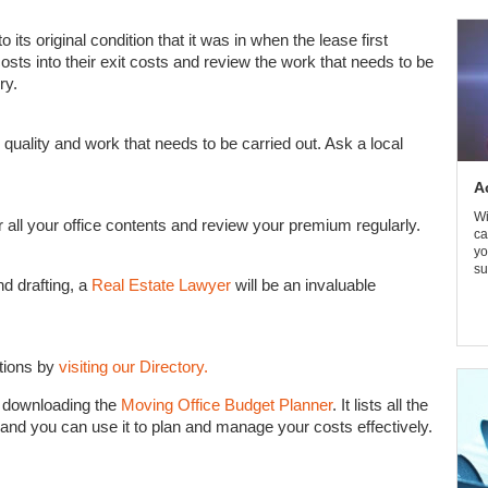
to its original condition that it was in when the lease first
costs into their exit costs and review the work that needs to be
ry.
 quality and work that needs to be carried out. Ask a local
A
Wi
 all your office contents and review your premium regularly.
ca
yo
su
d drafting, a
Real Estate Lawyer
will be an invaluable
tions by
visiting our Directory.
y downloading the
Moving Office Budget Planner
. It lists all the
 and you can use it to plan and manage your costs effectively.