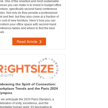
nk. One of the smartest and most sustainable
oices you can make is to invest in budget office
rniture, specifically second-hand conference
bles. Not only do they provide a professional
ok and feel, but they also come at a fraction of
e cost of new furniture. Here’s how you can
ansform your office space with second-hand
nference tables and where to find the best
als
Read Article
mbracing the Spirit of Connection:
orkplace Trends and the Paris 2024
lympics
 we anticipate the 2024 Paris Olympics, a
lebration of unity, excellence, and the
domitable human spirit, it's fascinating to