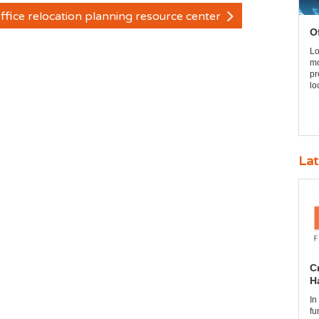
ffice relocation planning resource center
O
Lo
mo
pr
lo
Lat
C
H
In
fu