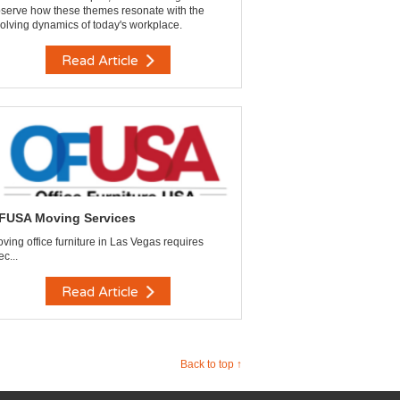
serve how these themes resonate with the
olving dynamics of today's workplace.
Read Article
FUSA Moving Services
ving office furniture in Las Vegas requires
ec...
Read Article
Back to top ↑