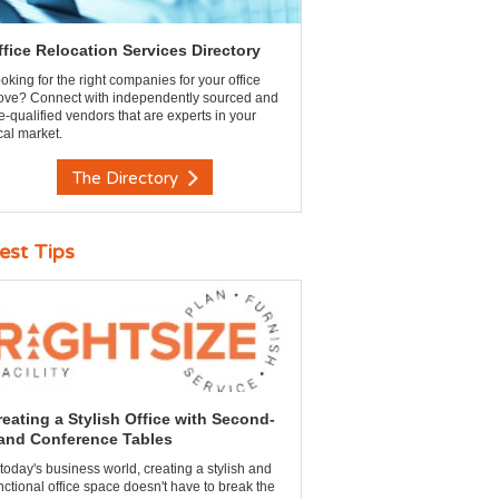
ffice Relocation Services Directory
oking for the right companies for your office
ve? Connect with independently sourced and
e-qualified vendors that are experts in your
cal market.
The Directory
est Tips
reating a Stylish Office with Second-
and Conference Tables
 today's business world, creating a stylish and
nctional office space doesn't have to break the