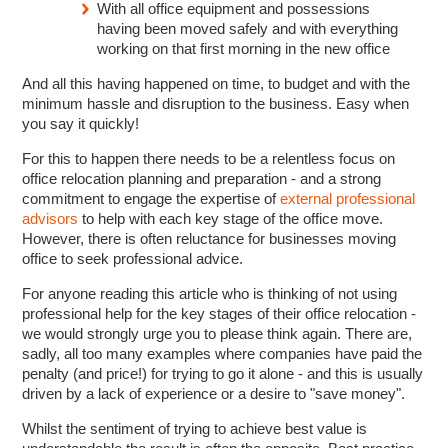
With all office equipment and possessions
having been moved safely and with everything
working on that first morning in the new office
And all this having happened on time, to budget and with the
minimum hassle and disruption to the business. Easy when
you say it quickly!
For this to happen there needs to be a relentless focus on
office relocation planning and preparation - and a strong
commitment to engage the expertise of
external professional
advisors
to help with each key stage of the office move.
However, there is often reluctance for businesses moving
office to seek professional advice.
For anyone reading this article who is thinking of not using
professional help for the key stages of their office relocation -
we would strongly urge you to please think again. There are,
sadly, all too many examples where companies have paid the
penalty (and price!) for trying to go it alone - and this is usually
driven by a lack of experience or a desire to "save money".
Whilst the sentiment of trying to achieve best value is