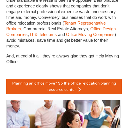
understandable the result is often the opposite. Best practice
and experience clearly shows that companies that don't
engage external professional expertise waste unnecessary
time and money. Conversely, businesses that do work with
office relocation professionals (
Tenant Representative
Brokers
, Commercial Real Estate Attorneys,
Office Design
Companies
,
IT & Telecoms
and
Office Moving Companies
)
avoid mistakes, save time and get better value for their
money.
And, at end of it all, they're always glad they got Help Moving
Office.
Planning an office move? Go the office relocation planning
resource center