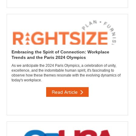
Embracing the Spirit of Connection: Workplace
Trends and the Paris 2024 Olympics
As we anticipate the 2024 Paris Olympics, a celebration of unity,
excellence, and the indomitable human spirit, it's fascinating to
observe how these themes resonate with the evolving dynamics of
today's workplace.
Read Article