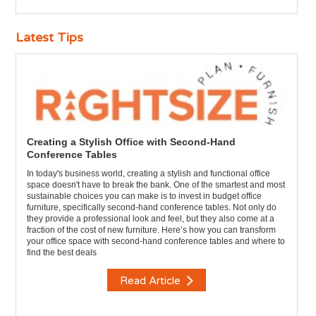
Latest Tips
Creating a Stylish Office with Second-Hand
Conference Tables
In today's business world, creating a stylish and functional office
space doesn't have to break the bank. One of the smartest and most
sustainable choices you can make is to invest in budget office
furniture, specifically second-hand conference tables. Not only do
they provide a professional look and feel, but they also come at a
fraction of the cost of new furniture. Here’s how you can transform
your office space with second-hand conference tables and where to
find the best deals
Read Article