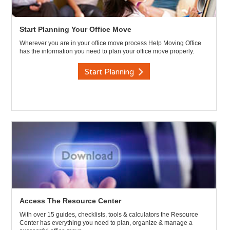
Start Planning Your Office Move
Wherever you are in your office move process Help Moving Office
has the information you need to plan your office move properly.
Start Planning
Access The Resource Center
With over 15 guides, checklists, tools & calculators the Resource
Center has everything you need to plan, organize & manage a