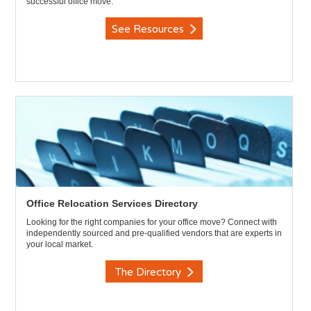
successful office move.
See Resources
Office Relocation Services Directory
Looking for the right companies for your office move? Connect with
independently sourced and pre-qualified vendors that are experts in
your local market.
The Directory