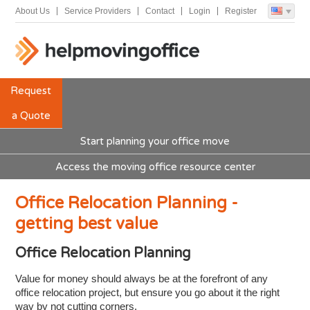
About Us
Service Providers
Contact
Login
Register
Request
a Quote
Start planning your office move
Access the moving office resource center
Office Relocation Planning -
getting best value
Office Relocation Planning
Value for money should always be at the forefront of any
office relocation project, but ensure you go about it the right
way by not cutting corners.