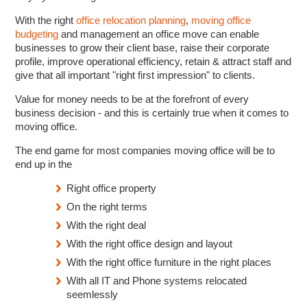
With the right
office relocation planning
,
moving office
budgeting
and management an office move can enable
businesses to grow their client base, raise their corporate
profile, improve operational efficiency, retain & attract staff and
give that all important "right first impression" to clients.
Value for money needs to be at the forefront of every
business decision - and this is certainly true when it comes to
moving office.
The end game for most companies moving office will be to
end up in the
Right office property
On the right terms
With the right deal
With the right office design and layout
With the right office furniture in the right places
With all IT and Phone systems relocated
seemlessly