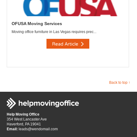
OFUSA Moving Services
Moving office furniture in Las Vegas requires prec...
Read Article
Back to top ↑
Help Moving Office
354 West Lancaster Ave
Haverford, PA 19041
Email:
leads@wendomail.com