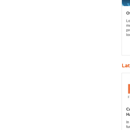
O
Lo
mo
pr
lo
Lat
C
H
In
fu