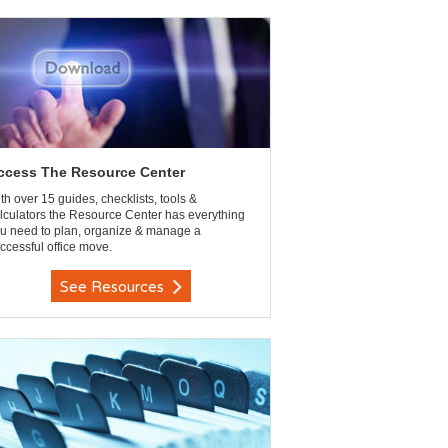
ccess The Resource Center
th over 15 guides, checklists, tools &
lculators the Resource Center has everything
u need to plan, organize & manage a
ccessful office move.
See Resources