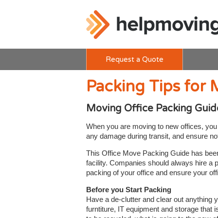
Request a Quote
Packing Tips for 
Moving Office Packing Guid
When you are moving to new offices, you w
any damage during transit, and ensure noth
This Office Move Packing Guide has been p
facility. Companies should always hire a 
packing of your office and ensure your of
Before you Start Packing
Have a de-clutter and clear out anything y
furntiture, IT equipment and storage that i