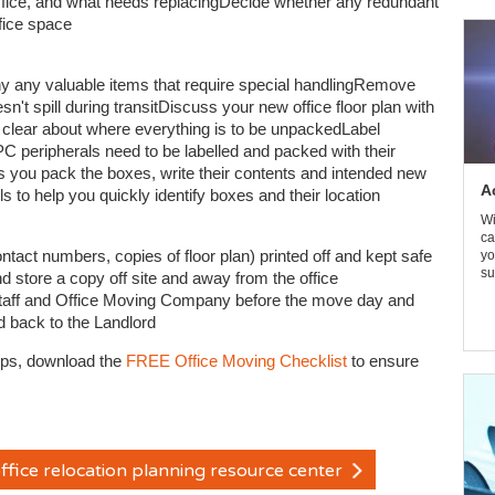
 office, and what needs replacingDecide whether any redundant
ffice space
 any valuable items that require special handlingRemove
sn't spill during transitDiscuss your new office floor plan with
clear about where everything is to be unpackedLabel
PC peripherals need to be labelled and packed with their
As you pack the boxes, write their contents and intended new
A
s to help you quickly identify boxes and their location
Wi
ca
act numbers, copies of floor plan) printed off and kept safe
yo
su
store a copy off site and away from the office
staff and Office Moving Company before the move day and
nd back to the Landlord
ips, download the
FREE Office Moving Checklist
to ensure
ffice relocation planning resource center