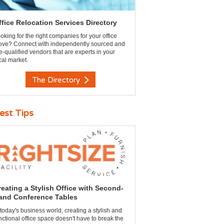
ffice Relocation Services Directory
oking for the right companies for your office
ve? Connect with independently sourced and
e-qualified vendors that are experts in your
cal market.
The Directory
est Tips
reating a Stylish Office with Second-
and Conference Tables
 today's business world, creating a stylish and
nctional office space doesn't have to break the