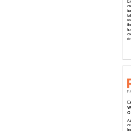
ba
ch
fu
ta
lo
th
tr
co
de
E
W
O
As
ce
in