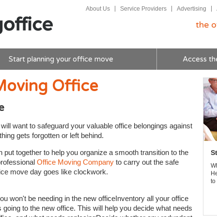
About Us
Service Providers
Advertising
the o
Start planning your office move
Access th
Moving Office
e
ill want to safeguard your valuable office belongings against
ing gets forgotten or left behind.
ut together to help you organize a smooth transition to the
S
professional
Office Moving Company
to carry out the safe
Wh
fice move day goes like clockwork.
He
to
ou won't be needing in the new officeInventory all your office
s going to the new office. This will help you decide what needs