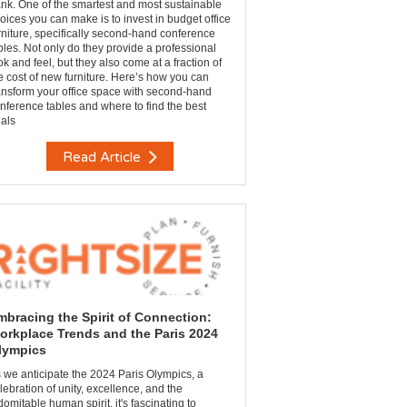
nk. One of the smartest and most sustainable
oices you can make is to invest in budget office
rniture, specifically second-hand conference
bles. Not only do they provide a professional
ok and feel, but they also come at a fraction of
e cost of new furniture. Here’s how you can
ansform your office space with second-hand
nference tables and where to find the best
als
Read Article
mbracing the Spirit of Connection:
orkplace Trends and the Paris 2024
lympics
 we anticipate the 2024 Paris Olympics, a
lebration of unity, excellence, and the
domitable human spirit, it's fascinating to