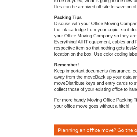
to be recycled, what is going to the new
files can be archived off site to save on o
Packing Tips
Discuss with your Office Moving Company
the ink cartridge from your copier so it doe
your Office Moving Company so they are 
Everything! All IT equipment, cables and 
respective item so that nothing gets lost
location on the box. Use color coding label
Remember!
Keep important documents (insurance, cont
away from the moveBack up your data and 
moveDistribute keys and entry cards to 
collect those of your existing office to ha
For more handy Moving Office Packing T
your office move goes without a hitch!
Planning an office move? Go the o