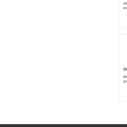
ob
ev
O
Mo
pr