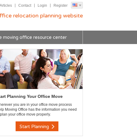
Articles
Contact
Login
Register
ffice relocation planning website
e moving office resource center
tart Planning Your Office Move
erever you are in your office move process
lp Moving Office has the information you need
 plan your office move properly.
Start Planning