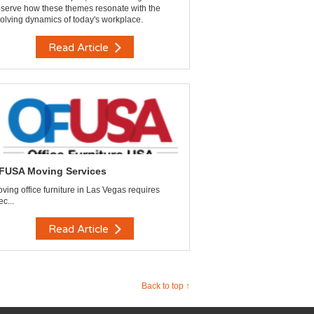
serve how these themes resonate with the
olving dynamics of today's workplace.
Read Article
FUSA Moving Services
ving office furniture in Las Vegas requires
ec...
Read Article
Back to top ↑