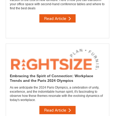
fraction of the cost of new furniture. Here’s how you can transform
your office space with second-hand conference tables and where to
find the best deals
Read Article
Embracing the Spirit of Connection: Workplace
Trends and the Paris 2024 Olympics
As we anticipate the 2024 Paris Olympics, a celebration of unity,
excellence, and the indomitable human spirit, it's fascinating to
observe how these themes resonate with the evolving dynamics of
today's workplace.
Read Article