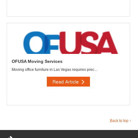
OFUSA Moving Services
Moving office furniture in Las Vegas requires prec...
Read Article
Back to top ↑