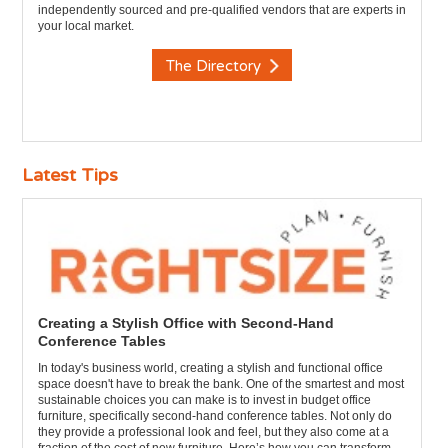
independently sourced and pre-qualified vendors that are experts in
your local market.
The Directory
Latest Tips
Creating a Stylish Office with Second-Hand
Conference Tables
In today's business world, creating a stylish and functional office
space doesn't have to break the bank. One of the smartest and most
sustainable choices you can make is to invest in budget office
furniture, specifically second-hand conference tables. Not only do
they provide a professional look and feel, but they also come at a