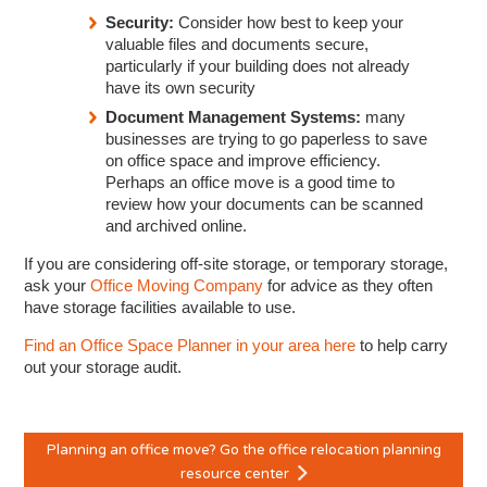
Security:
Consider how best to keep your
valuable files and documents secure,
particularly if your building does not already
have its own security
Document Management Systems:
many
businesses are trying to go paperless to save
on office space and improve efficiency.
Perhaps an office move is a good time to
review how your documents can be scanned
and archived online.
If you are considering off-site storage, or temporary storage,
ask your
Office Moving Company
for advice as they often
have storage facilities available to use.
Find an Office Space Planner in your area here
to help carry
out your storage audit.
Planning an office move? Go the office relocation planning
resource center