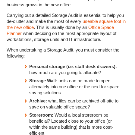
business grows in the new office.
Carrying out a detailed Storage Audit is essential to help you
de-clutter and make the most of every
useable square foot in
the new office
. This is usually done by an
Office Space
Planner
when deciding on the most appropriate layout of
workstations, storage units and IT infrastructure.
When undertaking a Storage Audit, you must consider the
following:
Personal storage (i.e. staff desk drawers):
how much are you going to allocate?
Storage Wall:
units can be made to open
alternately into one office or the next for space
saving solutions.
Archive:
what files can be archived off-site to
save on valuable office space?
Storeroom:
Would a local storeroom be
beneficial? Located close to your office (or
within the same building) that is more cost-
efficient