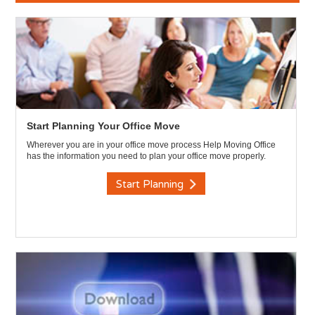
Start Planning Your Office Move
Wherever you are in your office move process Help Moving Office
has the information you need to plan your office move properly.
Start Planning