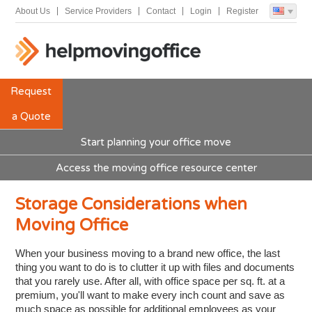
About Us
Service Providers
Contact
Login
Register
Request
a Quote
Start planning your office move
Access the moving office resource center
Storage Considerations when
Moving Office
When your business moving to a brand new office, the last
thing you want to do is to clutter it up with files and documents
that you rarely use. After all, with office space per sq. ft. at a
premium, you'll want to make every inch count and save as
much space as possible for additional employees as your