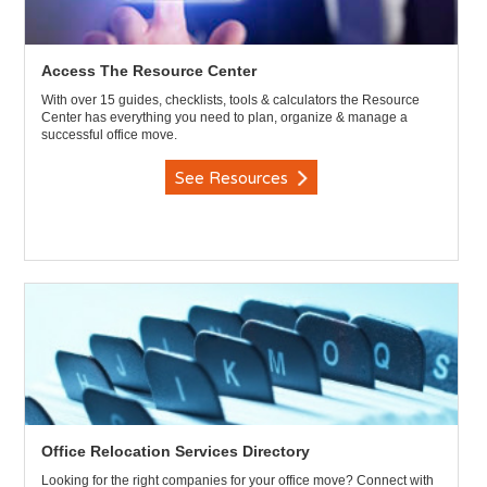
Access The Resource Center
With over 15 guides, checklists, tools & calculators the Resource
Center has everything you need to plan, organize & manage a
successful office move.
See Resources
Office Relocation Services Directory
Looking for the right companies for your office move? Connect with