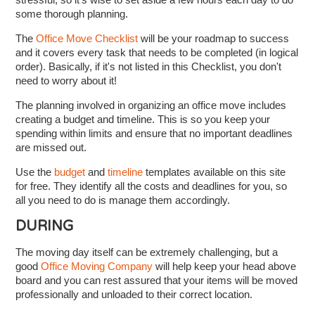
some thorough planning.
The
Office Move Checklist
will be your roadmap to success
and it covers every task that needs to be completed (in logical
order). Basically, if it's not listed in this Checklist, you don't
need to worry about it!
The planning involved in organizing an office move includes
creating a budget and timeline. This is so you keep your
spending within limits and ensure that no important deadlines
are missed out.
Use the
budget
and
timeline
templates available on this site
for free. They identify all the costs and deadlines for you, so
all you need to do is manage them accordingly.
DURING
The moving day itself can be extremely challenging, but a
good
Office Moving Company
will help keep your head above
board and you can rest assured that your items will be moved
professionally and unloaded to their correct location.