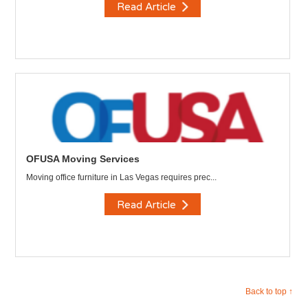
Read Article
OFUSA Moving Services
Moving office furniture in Las Vegas requires prec...
Read Article
Back to top ↑