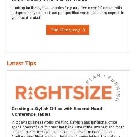
Looking for the right companies for your office move? Connect with
independently sourced and pre-qualified vendors that are experts in
your local market.
The Directory
Latest Tips
Creating a Stylish Office with Second-Hand
Conference Tables
In today's business world, creating a stylish and functional office
space doesn't have to break the bank. One of the smartest and most
sustainable choices you can make is to invest in budget office