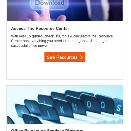
Access The Resource Center
With over 15 guides, checklists, tools & calculators the Resource
Center has everything you need to plan, organize & manage a
successful office move.
See Resources
Office Relocation Services Directory