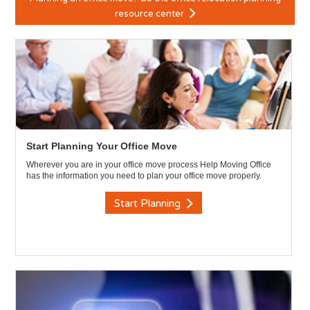
resource center
Start Planning Your Office Move
Wherever you are in your office move process Help Moving Office
has the information you need to plan your office move properly.
Start Planning