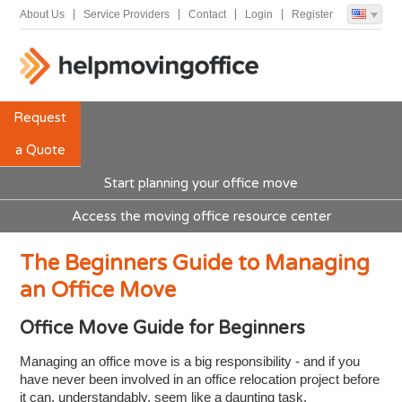
About Us
Service Providers
Contact
Login
Register
Request
a Quote
Start planning your office move
Access the moving office resource center
The Beginners Guide to Managing
an Office Move
Office Move Guide for Beginners
Managing an office move is a big responsibility - and if you
have never been involved in an office relocation project before
it can, understandably, seem like a daunting task.