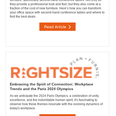
furniture, specifically second-hand conference tables. Not only do
they provide a professional look and feel, but they also come at a
fraction of the cost of new furniture. Here’s how you can transform
your office space with second-hand conference tables and where to
find the best deals
Read Article
Embracing the Spirit of Connection: Workplace
Trends and the Paris 2024 Olympics
As we anticipate the 2024 Paris Olympics, a celebration of unity,
excellence, and the indomitable human spirit, it's fascinating to
observe how these themes resonate with the evolving dynamics of
today's workplace.