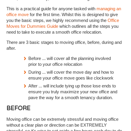
This is a practical guide for anyone tasked with
managing an
office move
for the first time. Whilst this is designed to give
you the basic steps, we highly recommend using the
Office
Moves for Dummies Guide
which outlines all the steps you
need to take to execute a smooth office relocation.
There are 3 basic stages to moving office, before, during and
after.
Before ... will cover all the planning involved
prior to your office relocation
During ... will cover the move day and how to
ensure your office move goes like clockwork
After ... will include tying up those lose ends to
ensure you truly maximize your new office and
pave the way for a smooth tenancy duration.
BEFORE
Moving office can be extremely stressful and moving office
without a clear plan or direction can be EXTREMELY
stressful, so it's wise to set aside a few hours each day to do