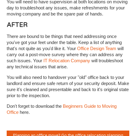
You will need to have supervision at both locations on moving
day to troubleshoot any issues, make refreshments for your
moving company and be the spare pair of hands.
AFTER
There are bound to be things that need addressing once
you've got your feet under the table. Keep a list of anything
that's not quite as you'd like it. Your
Office Design Team
will
carry out a post-move survey where they can address any
such issues. Your
IT Relocation Company
will troubleshoot
any technical issues that arise.
You will also need to handover your "old" office back to your
landlord and ensure safe return of your security deposit. Make
sure it's cleaned and presentable and back to it's original state
prior to the inspection.
Don't forget to download the
Beginners Guide to Moving
Office
here.
Planning an office move? Go the office relocation planning