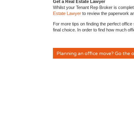
Get a Real Estate Lawyer
Whilst your Tenant Rep Broker is completi
Estate Lawyer
to review the paperwork a
For more tips on finding the perfect offic
final choice. In order to find how much o
Planning an office move? Go the o