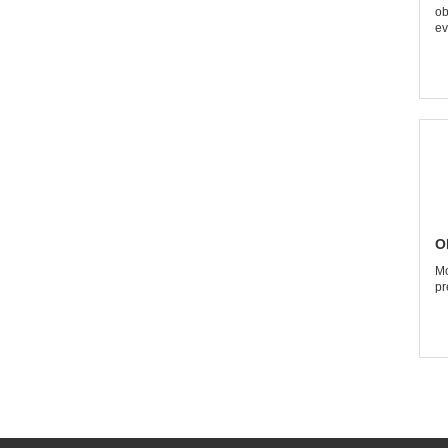
ob
ev
O
Mo
pr