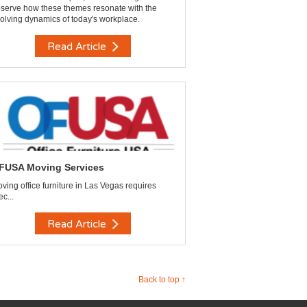
serve how these themes resonate with the
olving dynamics of today's workplace.
Read Article
FUSA Moving Services
ving office furniture in Las Vegas requires
ec...
Read Article
Back to top ↑