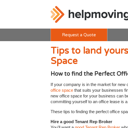
Request a Quote
Tips to land yours
Space
How to find the Perfect Off
If your company is in the market for new 
office space
that suits your businesses fin
new office space for your business can be 
committing yourself to an office lease is 
These tips to finding the perfect office spac
Hire a good Tenant Rep Broker
You'll want a
good Tenant Rep Broker
who 