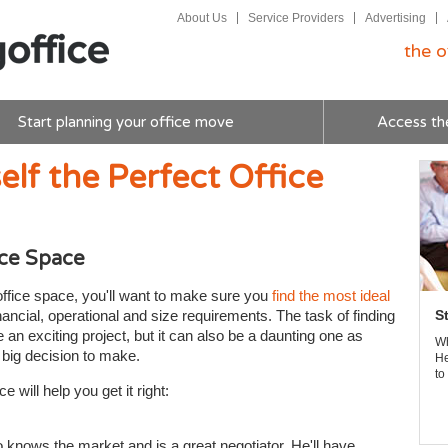
About Us
Service Providers
Advertising
the o
Start planning your office move
Access th
elf the Perfect Office
ice Space
office space, you'll want to make sure you
find the most ideal
ancial, operational and size requirements. The task of finding
S
an exciting project, but it can also be a daunting one as
Wh
a big decision to make.
He
to
e will help you get it right:
knows the market and is a great negotiator. He'll have