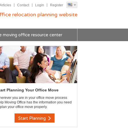
Articles
Contact
Login
Register
ffice relocation planning website
e moving office resource center
tart Planning Your Office Move
erever you are in your office move process
lp Moving Office has the information you need
 plan your office move properly.
Start Planning