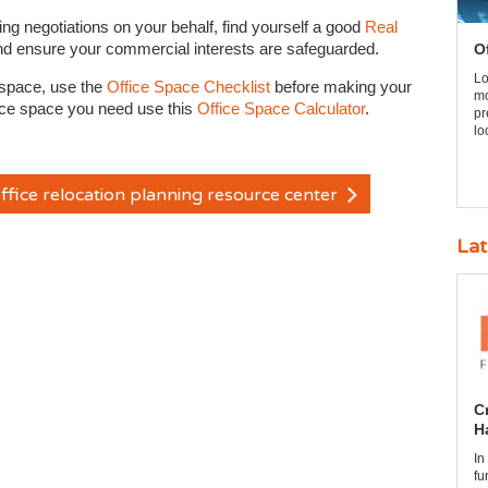
ng negotiations on your behalf, find yourself a good
Real
nd ensure your commercial interests are safeguarded.
O
Lo
e space, use the
Office Space Checklist
before making your
mo
ffice space you need use this
Office Space Calculator
.
pr
lo
ffice relocation planning resource center
Lat
C
H
In
fu