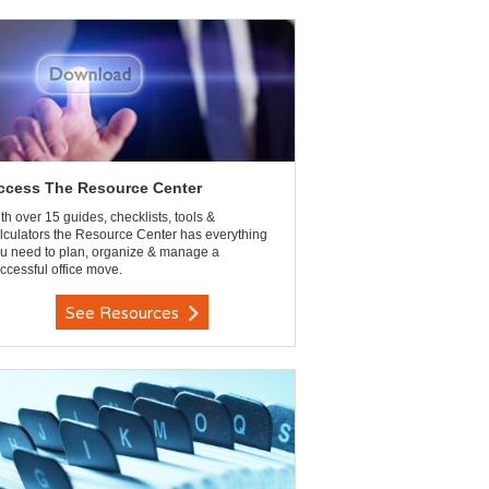
ccess The Resource Center
th over 15 guides, checklists, tools &
lculators the Resource Center has everything
u need to plan, organize & manage a
ccessful office move.
See Resources