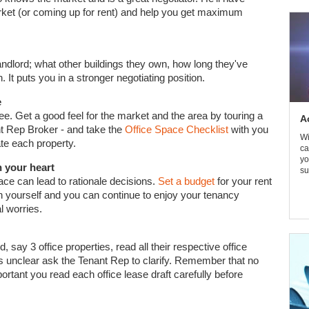
ket (or coming up for rent) and help you get maximum
ndlord; what other buildings they own, how long they've
n. It puts you in a stronger negotiating position.
e
 see. Get a good feel for the market and the area by touring a
A
ant Rep Broker - and take the
Office Space Checklist
with you
Wi
ate each property.
ca
yo
h your heart
su
ce can lead to rationale decisions.
Set a budget
for your rent
tch yourself and you can continue to enjoy your tenancy
l worries.
say 3 office properties, read all their respective office
t's unclear ask the Tenant Rep to clarify. Remember that no
ortant you read each office lease draft carefully before