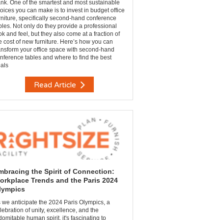
nk. One of the smartest and most sustainable
oices you can make is to invest in budget office
rniture, specifically second-hand conference
bles. Not only do they provide a professional
ok and feel, but they also come at a fraction of
e cost of new furniture. Here’s how you can
ansform your office space with second-hand
nference tables and where to find the best
als
Read Article
mbracing the Spirit of Connection:
orkplace Trends and the Paris 2024
lympics
 we anticipate the 2024 Paris Olympics, a
lebration of unity, excellence, and the
domitable human spirit, it's fascinating to