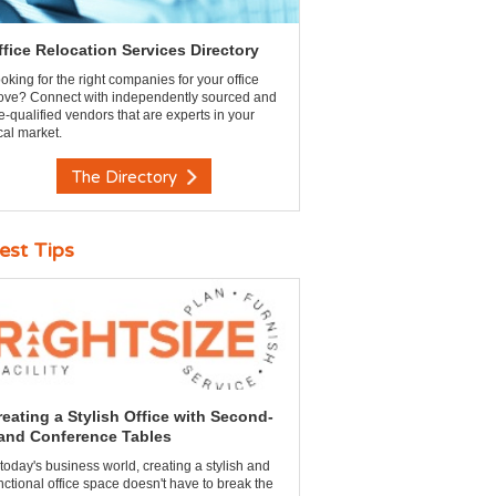
ffice Relocation Services Directory
oking for the right companies for your office
ve? Connect with independently sourced and
e-qualified vendors that are experts in your
cal market.
The Directory
est Tips
reating a Stylish Office with Second-
and Conference Tables
 today's business world, creating a stylish and
nctional office space doesn't have to break the