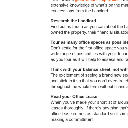
extensive knowledge of what's on the mar
concessions from the Landlord.
Research the Landlord
Find out as much as you can about the La
owned the property, their financial situatio
Tour as many office spaces as possibl
Don't settle for the first office space you
wide range of possibilities with your Ten
as you tour as it will help to assess and r
Think with your balance sheet, not wit
The excitement of seeing a brand new spa
and stick to it so that you don't overstre
throughout the whole term without financia
Read your Office Lease
When you've made your shortlist of around, 
leases thoroughly. If there's anything tha
office lease comes as standard so it's imp
making a committment.