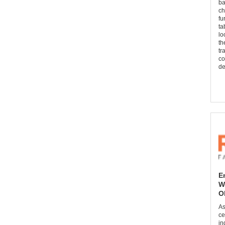
ba
ch
fu
ta
lo
th
tr
co
de
E
W
O
As
ce
in