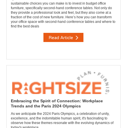
sustainable choices you can make is to invest in budget office
furniture, specifically second-hand conference tables. Not only do
they provide a professional look and feel, but they also come at a
fraction of the cost of new furniture. Here’s how you can transform
your office space with second-hand conference tables and where to
find the best deals
Read Article
Embracing the Spirit of Connection: Workplace
Trends and the Paris 2024 Olympics
As we anticipate the 2024 Paris Olympics, a celebration of unity,
excellence, and the indomitable human spirit, it's fascinating to
observe how these themes resonate with the evolving dynamics of
today's workplace.