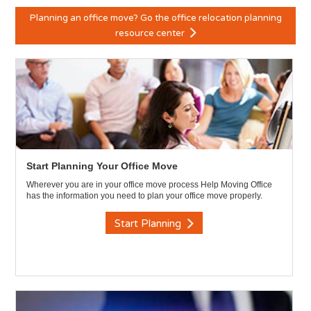
Planning an office move? Go the office relocation planning
resource center
Start Planning Your Office Move
Wherever you are in your office move process Help Moving Office
has the information you need to plan your office move properly.
Start Planning