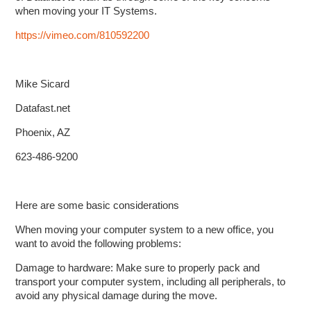
when moving your IT Systems.
https://vimeo.com/810592200
Mike Sicard
Datafast.net
Phoenix, AZ
623-486-9200
Here are some basic considerations
When moving your computer system to a new office, you
want to avoid the following problems:
Damage to hardware: Make sure to properly pack and
transport your computer system, including all peripherals, to
avoid any physical damage during the move.