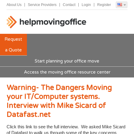
About Us
Service Providers
Contact
Login
Register
Request
a Quote
Start planning your office move
Access the moving office resource center
Warning- The Dangers Moving
your IT/Computer systems.
Interview with Mike Sicard of
Datafast.net
Click this link to see the full interview. We asked Mike Sicard
of Datafast to walk us through some of the key concerns