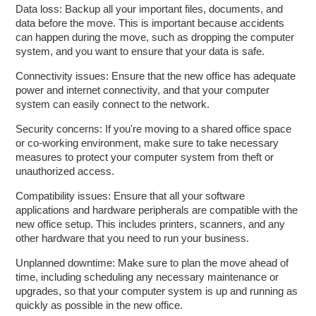
Data loss: Backup all your important files, documents, and
data before the move. This is important because accidents
can happen during the move, such as dropping the computer
system, and you want to ensure that your data is safe.
Connectivity issues: Ensure that the new office has adequate
power and internet connectivity, and that your computer
system can easily connect to the network.
Security concerns: If you're moving to a shared office space
or co-working environment, make sure to take necessary
measures to protect your computer system from theft or
unauthorized access.
Compatibility issues: Ensure that all your software
applications and hardware peripherals are compatible with the
new office setup. This includes printers, scanners, and any
other hardware that you need to run your business.
Unplanned downtime: Make sure to plan the move ahead of
time, including scheduling any necessary maintenance or
upgrades, so that your computer system is up and running as
quickly as possible in the new office.