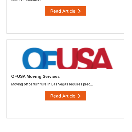
Read Article
OFUSA Moving Services
Moving office furniture in Las Vegas requires prec...
Read Article