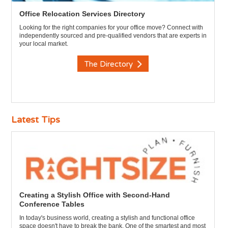
Office Relocation Services Directory
Looking for the right companies for your office move? Connect with
independently sourced and pre-qualified vendors that are experts in
your local market.
The Directory
Latest Tips
Creating a Stylish Office with Second-Hand
Conference Tables
In today's business world, creating a stylish and functional office
space doesn't have to break the bank. One of the smartest and most