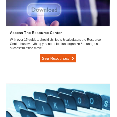
Access The Resource Center
With over 15 guides, checklists, tools & calculators the Resource
Center has everything you need to plan, organize & manage a
successful office move.
See Resources