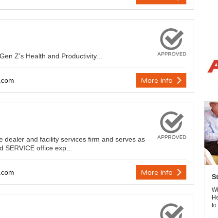
en Z’s Health and Productivity...
y.com
More Info
re dealer and facility services firm and serves as
d SERVICE office exp...
y.com
More Info
S
Wh
He
to