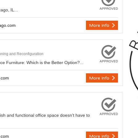
ago, IL...
ago.com
More Info
ioning and Reconfiguration
e Furniture: Which is the Better Option?...
y.com
More Info
lish and functional office space doesn't have to
y.com
More Info