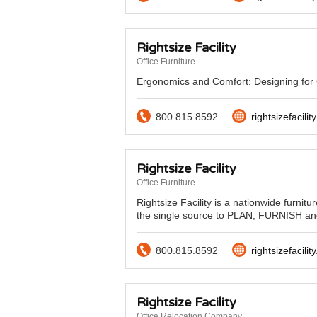
Rightsize Facility
Office Furniture
Ergonomics and Comfort: Designing for G
800.815.8592
rightsizefacilit
Rightsize Facility
Office Furniture
Rightsize Facility is a nationwide furnitu
the single source to PLAN, FURNISH an
800.815.8592
rightsizefacilit
Rightsize Facility
Office Relocation Company