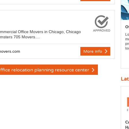
O
ommercial Office Movers in Chicago, Chicago
Lo
msters 705 Movers....
mo
pr
lo
emovers.com
More Info
ffice relocation planning resource center
Lat
C
H