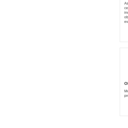
As
ce
in
ob
ev
O
Mo
pr