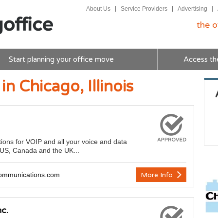
About Us
Service Providers
Advertising
the o
Start planning your office move
Access th
in Chicago, Illinois
tions for VOIP and all your voice and data
e US, Canada and the UK...
ommunications.com
More Info
c.