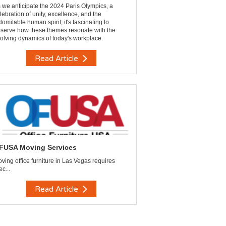
 we anticipate the 2024 Paris Olympics, a
lebration of unity, excellence, and the
domitable human spirit, it's fascinating to
serve how these themes resonate with the
olving dynamics of today's workplace.
Read Article
FUSA Moving Services
ving office furniture in Las Vegas requires
ec...
Read Article