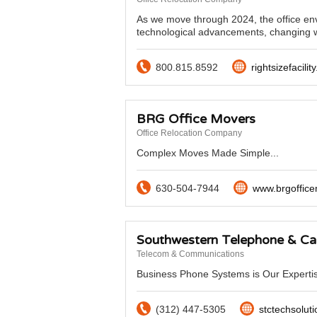
As we move through 2024, the office env
technological advancements, changing w
800.815.8592
rightsizefacilit
BRG Office Movers
Office Relocation Company
Complex Moves Made Simple...
630-504-7944
www.brgoffic
Southwestern Telephone & Ca
Telecom & Communications
Business Phone Systems is Our Expertis
(312) 447-5305
stctechsolut