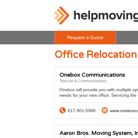
Request a Quote
Office Relocation 
Onebox Communications
Telecom & Communications
Onebox will provide you with multiple op
needs for your new office. Servicing th
617-901-5900
www.oneboxc
Aaron Bros. Moving System, In