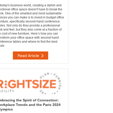
 today's business world, creating a stylish and
nctional office space doesn't have to break the
nk. One of the smartest and most sustainable
oices you can make is to invest in budget office
rniture, specifically second-hand conference
bles. Not only do they provide a professional
ok and feel, but they also come at a fraction of
e cost of new furniture. Here’s how you can
ansform your office space with second-hand
nference tables and where to find the best
als
Read Article
mbracing the Spirit of Connection:
orkplace Trends and the Paris 2024
lympics