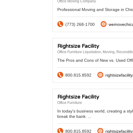
Office Moving Company
Professional Moving and Storage in Chic
(773) 268-1700
wemovechic
Rightsize Facility
Office Furniture Liquidation, Moving, Recondit
The Pros and Cons of New vs. Used Offic
800.815.8592
rightsizefacilit
Rightsize Facility
Office Furniture
In today's business world, creating a sty
break the bank. ...
800.815.8592
rightsizefacilit