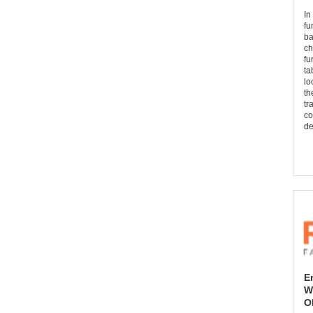
In
fu
ba
ch
fu
ta
lo
th
tr
co
de
E
W
O