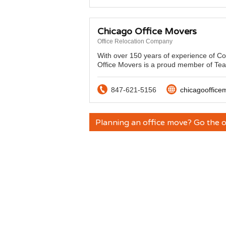
Chicago Office Movers
Office Relocation Company
With over 150 years of experience of C
Office Movers is a proud member of Tea
847-621-5156
chicagooffic
Planning an office move? Go the o