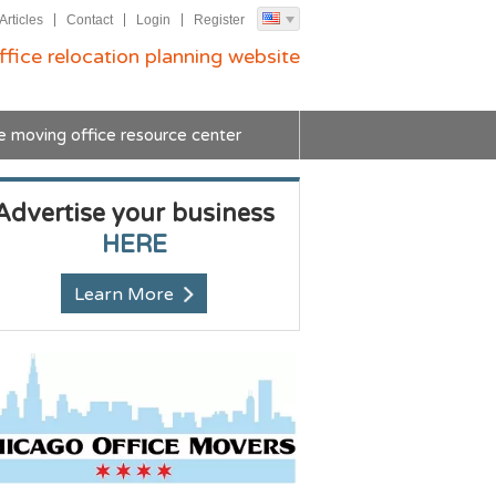
Articles
Contact
Login
Register
ffice relocation planning website
e moving office resource center
Advertise your business
HERE
Learn More