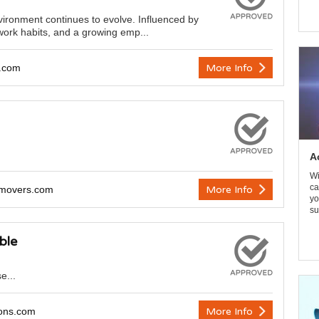
ironment continues to evolve. Influenced by
ork habits, and a growing emp...
y.com
More Info
A
Wi
ca
emovers.com
More Info
yo
su
ble
e...
ions.com
More Info