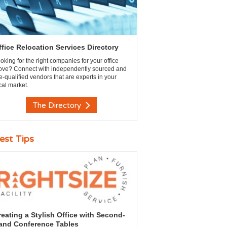
ffice Relocation Services Directory
oking for the right companies for your office
ve? Connect with independently sourced and
e-qualified vendors that are experts in your
cal market.
The Directory
est Tips
reating a Stylish Office with Second-
and Conference Tables