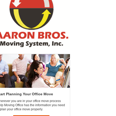
tart Planning Your Office Move
erever you are in your office move process
lp Moving Office has the information you need
 plan your office move properly.