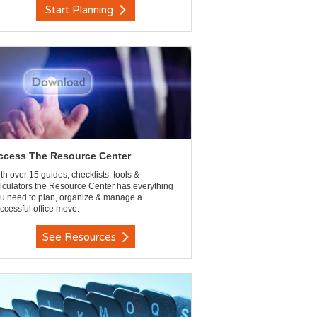
Start Planning
ccess The Resource Center
th over 15 guides, checklists, tools &
lculators the Resource Center has everything
u need to plan, organize & manage a
ccessful office move.
See Resources