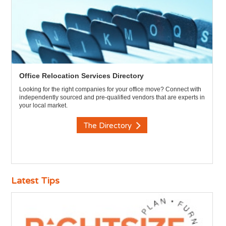
Office Relocation Services Directory
Looking for the right companies for your office move? Connect with
independently sourced and pre-qualified vendors that are experts in
your local market.
The Directory
Latest Tips