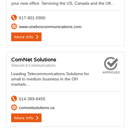
your new office. Servicing the US, Canada and the UK...
617-901-5900
www.oneboxcommunications.com
More Info
ComNet Solutions
Telecom & Communications
Leading Telecommunications Solutions for
small to medium business in the OH
markets....
614-389-8455
comnetsolutions.us
More Info