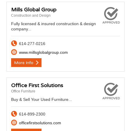
Mills Global Group
Construction and Design
Fully licensed & insured construction & design
company...
614-277-0216
www.millsglobalgroup.com
More Info
Office First Solutions
Office Furniture
Buy & Sell Your Used Furniture...
614-899-2300
officefirstsolutions.com