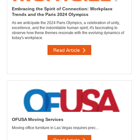
Embracing the Spirit of Connection: Workplace
Trends and the Paris 2024 Olympics
As we anticipate the 2024 Paris Olympics, a celebration of unity,
excellence, and the indomitable human spirit, it's fascinating to
observe how these themes resonate with the evolving dynamics of
today's workplace.
Read Article
OFUSA Moving Services
Moving office furniture in Las Vegas requires prec...