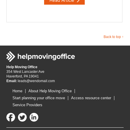
Read Article
Back to top ↑
Help Moving Office
354 West Lancaster Ave
Haverford, PA 19041
Email:
leads@wendomail.com
Home
About Help Moving Office
Start planning your office move
Access resource center
Service Providers