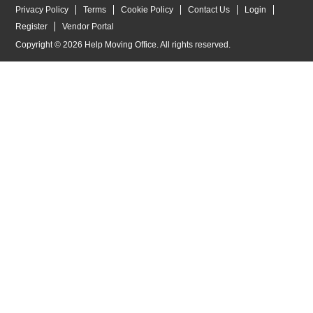
Privacy Policy
Terms
Cookie Policy
Contact Us
Login
Register
Vendor Portal
Copyright © 2026 Help Moving Office. All rights reserved.