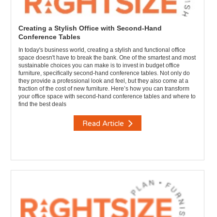
Creating a Stylish Office with Second-Hand
Conference Tables
In today's business world, creating a stylish and functional office
space doesn't have to break the bank. One of the smartest and most
sustainable choices you can make is to invest in budget office
furniture, specifically second-hand conference tables. Not only do
they provide a professional look and feel, but they also come at a
fraction of the cost of new furniture. Here’s how you can transform
your office space with second-hand conference tables and where to
find the best deals
Read Article