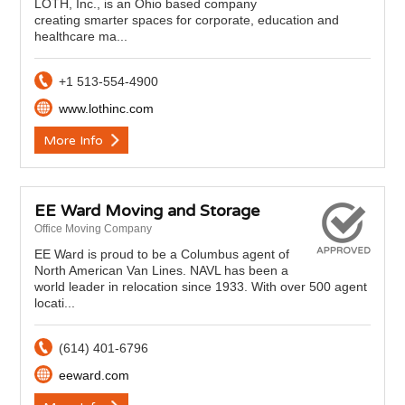
LOTH, Inc., is an Ohio based company
creating smarter spaces for corporate, education and
healthcare ma...
+1 513-554-4900
www.lothinc.com
More Info
EE Ward Moving and Storage
Office Moving Company
EE Ward is proud to be a Columbus agent of
North American Van Lines. NAVL has been a
world leader in relocation since 1933. With over 500 agent
locati...
(614) 401-6796
eeward.com