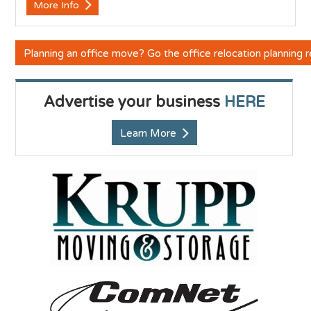
More Info
Planning an office move? Go the office relocation planning
Advertise your business
HERE
Learn More