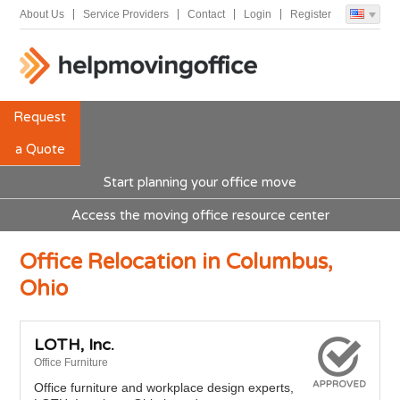
About Us
Service Providers
Contact
Login
Register
Request
a Quote
Start planning your office move
Access the moving office resource center
Office Relocation in Columbus,
Ohio
LOTH, Inc.
Office Furniture
Office furniture and workplace design experts,