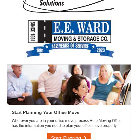
Start Planning Your Office Move
Wherever you are in your office move process Help Moving Office
has the information you need to plan your office move properly.
Start Planning