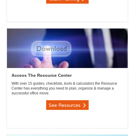
Access The Resource Center
With over 15 guides, checklists, tools & calculators the Resource
Center has everything you need to plan, organize & manage a
successful office move.
See Resources