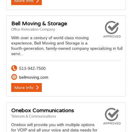
More Info
Bell Moving & Storage
Office Relocation Company
With over a century of world class moving
experience, Bell Moving and Storage is a
fourth-generation, family-owned company specializing in full
servi...
513-942-7500
bellmoving.com
More Info
Onebox Communications
Telecom & Communications
Onebox will provide you with multiple options
for VOIP and all your voice and data needs for