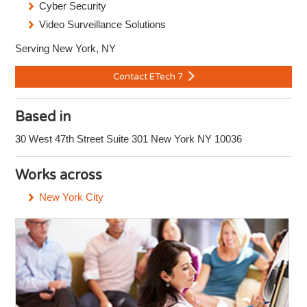
Cyber Security
Video Surveillance Solutions
Serving New York, NY
Contact ETech 7
Based in
30 West 47th Street Suite 301 New York NY 10036
Works across
New York City