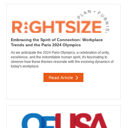
Embracing the Spirit of Connection: Workplace
Trends and the Paris 2024 Olympics
As we anticipate the 2024 Paris Olympics, a celebration of unity,
excellence, and the indomitable human spirit, it's fascinating to
observe how these themes resonate with the evolving dynamics of
today's workplace.
Read Article