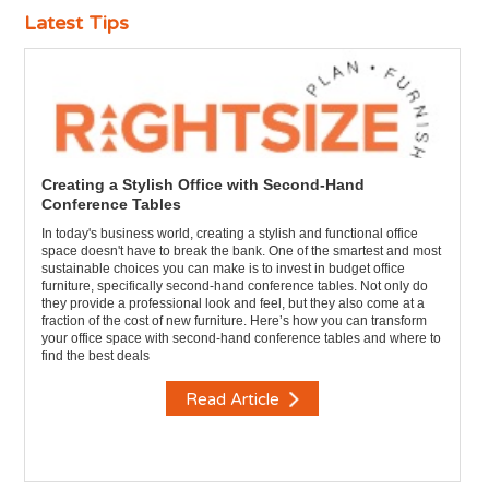
Latest Tips
Creating a Stylish Office with Second-Hand
Conference Tables
In today's business world, creating a stylish and functional office
space doesn't have to break the bank. One of the smartest and most
sustainable choices you can make is to invest in budget office
furniture, specifically second-hand conference tables. Not only do
they provide a professional look and feel, but they also come at a
fraction of the cost of new furniture. Here’s how you can transform
your office space with second-hand conference tables and where to
find the best deals
Read Article