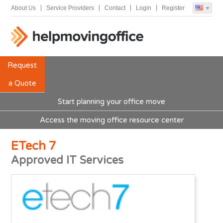
About Us
Service Providers
Contact
Login
Register
Request
a Quote
Start planning your office move
Access the moving office resource center
ETech 7
Approved IT Services