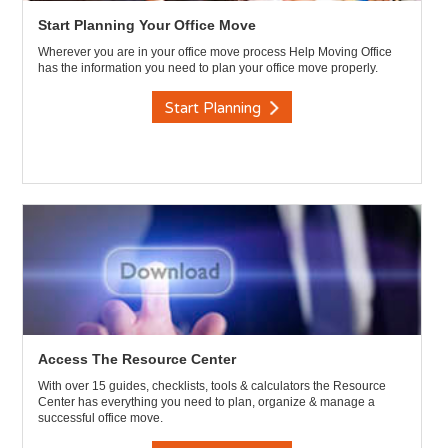
Start Planning Your Office Move
Wherever you are in your office move process Help Moving Office
has the information you need to plan your office move properly.
Start Planning
Access The Resource Center
With over 15 guides, checklists, tools & calculators the Resource
Center has everything you need to plan, organize & manage a
successful office move.