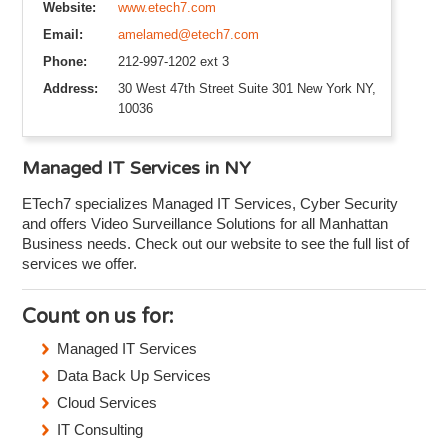
Website:
www.etech7.com
Email:
amelamed@etech7.com
Phone:
212-997-1202 ext 3
Address:
30 West 47th Street Suite 301 New York NY,
10036
Managed IT Services in NY
ETech7 specializes Managed IT Services, Cyber Security
and offers Video Surveillance Solutions for all Manhattan
Business needs. Check out our website to see the full list of
services we offer.
Count on us for:
Managed IT Services
Data Back Up Services
Cloud Services
IT Consulting