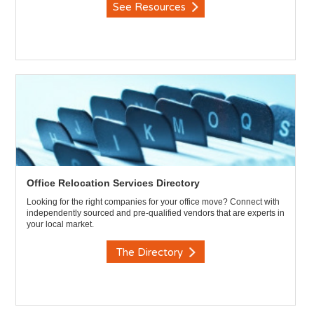
See Resources
Office Relocation Services Directory
Looking for the right companies for your office move? Connect with
independently sourced and pre-qualified vendors that are experts in
your local market.
The Directory