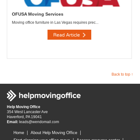
OFUSA Moving Services
Moving office furniture in Las Vegas requires prec...
Read Article
Back to top ↑
Help Moving Office
354 West Lancaster Ave
Haverford, PA 19041
Email:
leads@wendomail.com
Home
About Help Moving Office