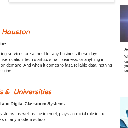
s Houston
ices
A
ling services are a must for any business these days.
Wi
se location, tech startup, small business, or anything in
ca
 on demand. And when it comes to fast, reliable data, nothing
yo
lution.
su
s & Universities
net and Digital Classroom Systems.
stems, as well as the internet, plays a crucial role in the
ss of any modern school.