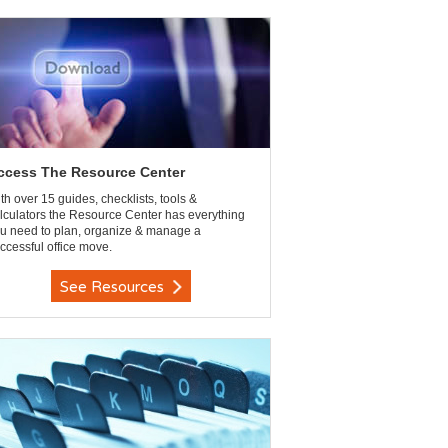
ccess The Resource Center
th over 15 guides, checklists, tools &
lculators the Resource Center has everything
u need to plan, organize & manage a
ccessful office move.
See Resources