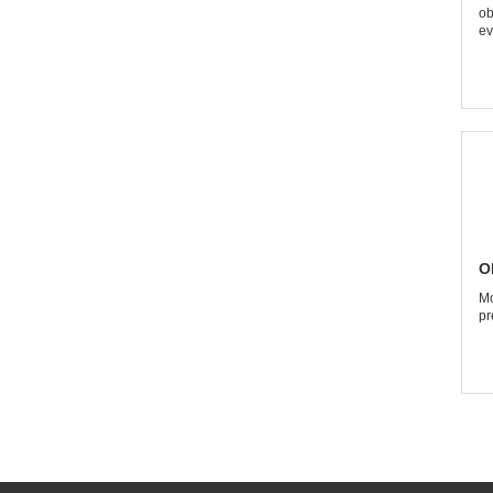
ob
ev
O
Mo
pr