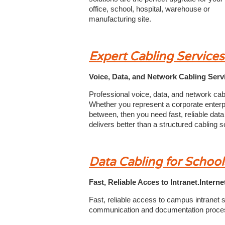
office, school, hospital, warehouse or
manufacturing site.
Expert Cabling Service
Voice, Data, and Network Cabling Serv
Professional voice, data, and network cab
Whether you represent a corporate enterpri
between, then you need fast, reliable data
delivers better than a structured cabling so
Data Cabling for School
Fast, Reliable Acces to Intranet.Inter
Fast, reliable access to campus intranet sy
communication and documentation proce