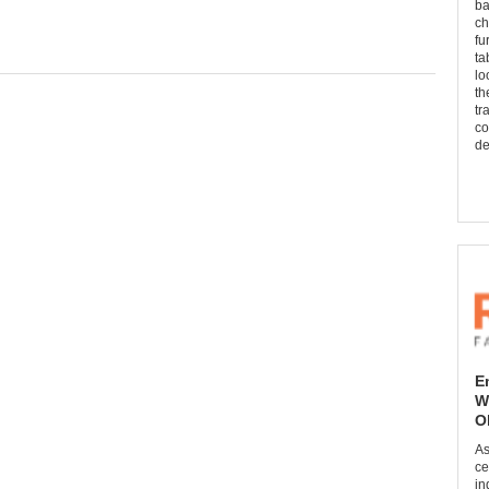
ba
ch
fu
ta
lo
th
tr
co
de
E
W
O
As
ce
in