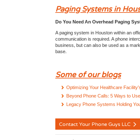
Paging Systems in Hou
Do You Need An Overhead Paging Syst
A paging system in Houston within an offi
communication is required. A phone inter
business, but can also be used as a mark
base.
Some of our blogs
Optimizing Your Healthcare Facility
Beyond Phone Calls: 5 Ways to Use 
Legacy Phone Systems Holding You 
Contact Your Phone Guys LLC