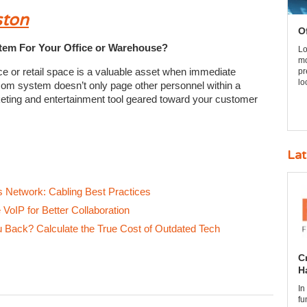
ston
O
em For Your Office or Warehouse?
Lo
mo
ce or retail space is a valuable asset when immediate
pr
lo
com system doesn’t only page other personnel within a
eting and entertainment tool geared toward your customer
Lat
’s Network: Cabling Best Practices
VoIP for Better Collaboration
Back? Calculate the True Cost of Outdated Tech
C
H
In
fu