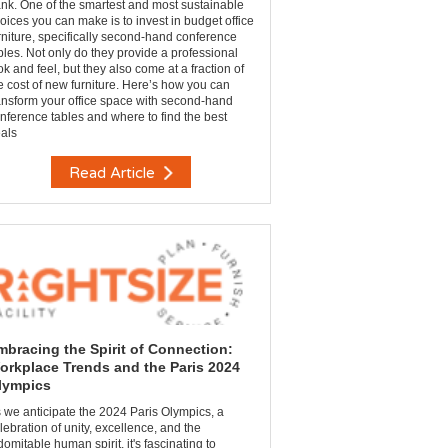
nk. One of the smartest and most sustainable
oices you can make is to invest in budget office
rniture, specifically second-hand conference
bles. Not only do they provide a professional
ok and feel, but they also come at a fraction of
e cost of new furniture. Here’s how you can
ansform your office space with second-hand
nference tables and where to find the best
als
Read Article
mbracing the Spirit of Connection:
orkplace Trends and the Paris 2024
lympics
 we anticipate the 2024 Paris Olympics, a
lebration of unity, excellence, and the
domitable human spirit, it's fascinating to