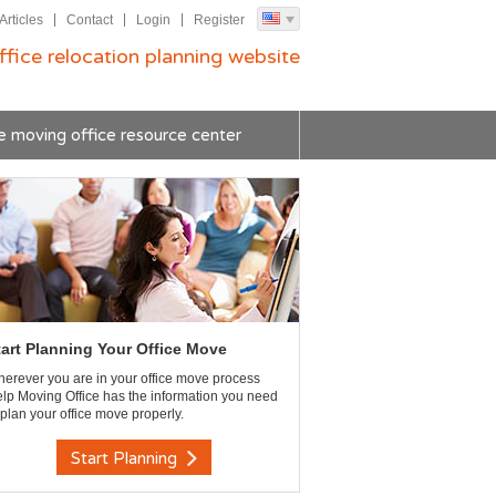
Articles
Contact
Login
Register
ffice relocation planning website
e moving office resource center
tart Planning Your Office Move
erever you are in your office move process
lp Moving Office has the information you need
 plan your office move properly.
Start Planning