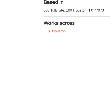
Based in
800 Tully Ste. 100 Houston, TX 77079
Works across
Houston