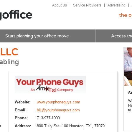
About Us
Service Providers
Advertising
the o
Start planning your office move
Access th
 LLC
abling
S
Wh
Website:
www.yourphoneguys.com
He
Email:
bill@yourphoneguys.com
to
Phone:
713-977-1000
e
Address:
800 Tully Ste. 100 Houston, TX , 77079