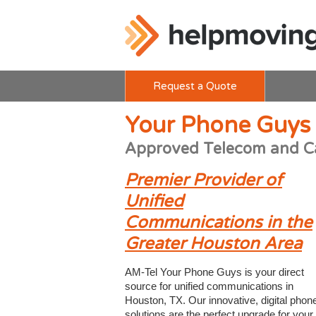
Request a Quote
Your Phone Guys
Approved Telecom and C
Premier Provider of
Unified
Communications in the
Greater Houston Area
AM-Tel Your Phone Guys is your direct
source for unified communications in
Houston, TX. Our innovative, digital phon
solutions are the perfect upgrade for your