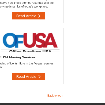
serve how these themes resonate with the
olving dynamics of today's workplace.
Read Article
FUSA Moving Services
ving office furniture in Las Vegas requires
ec...
Read Article
Back to top ↑