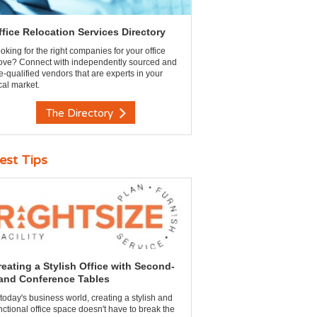
ffice Relocation Services Directory
oking for the right companies for your office
ve? Connect with independently sourced and
e-qualified vendors that are experts in your
cal market.
The Directory
est Tips
reating a Stylish Office with Second-
and Conference Tables
 today's business world, creating a stylish and
nctional office space doesn't have to break the