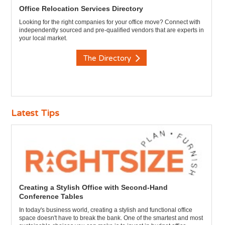
Office Relocation Services Directory
Looking for the right companies for your office move? Connect with
independently sourced and pre-qualified vendors that are experts in
your local market.
The Directory
Latest Tips
Creating a Stylish Office with Second-Hand
Conference Tables
In today's business world, creating a stylish and functional office
space doesn't have to break the bank. One of the smartest and most