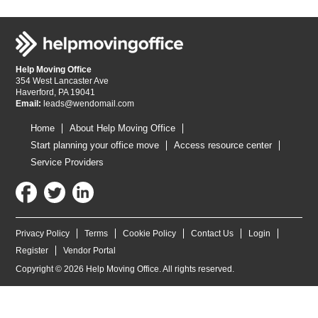
Help Moving Office
354 West Lancaster Ave
Haverford, PA 19041
Email:
leads@wendomail.com
Home
About Help Moving Office
Start planning your office move
Access resource center
Service Providers
Privacy Policy
Terms
Cookie Policy
Contact Us
Login
Register
Vendor Portal
Copyright © 2026 Help Moving Office. All rights reserved.