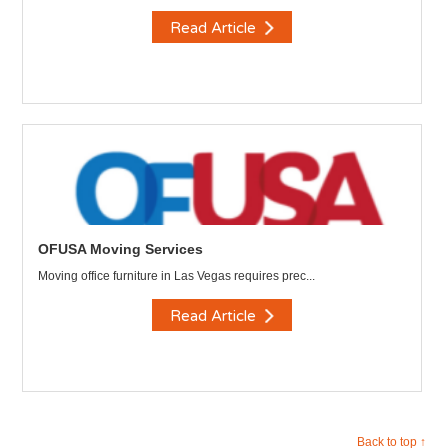
Read Article
OFUSA Moving Services
Moving office furniture in Las Vegas requires prec...
Read Article
Back to top ↑