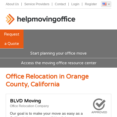
About Us
Service Providers
Contact
Login
Register
Request
a Quote
Start planning your office move
Access the moving office resource center
Office Relocation in Orange
County, California
BLVD Moving
Office Relocation Company
Our goal is to make your move as easy as a