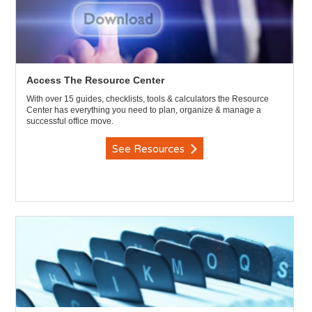
Access The Resource Center
With over 15 guides, checklists, tools & calculators the Resource
Center has everything you need to plan, organize & manage a
successful office move.
See Resources