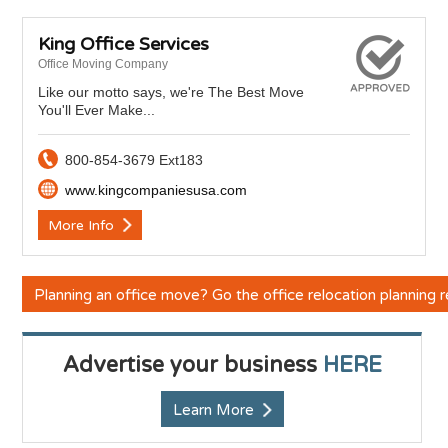
King Office Services
Office Moving Company
Like our motto says, we're The Best Move
You'll Ever Make...
800-854-3679 Ext183
www.kingcompaniesusa.com
More Info
Planning an office move? Go the office relocation planning
Advertise your business
HERE
Learn More