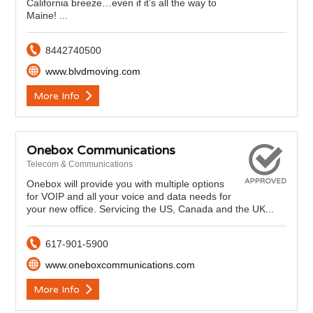
California breeze…even if it’s all the way to
Maine! ...
8442740500
www.blvdmoving.com
More Info
Onebox Communications
Telecom & Communications
Onebox will provide you with multiple options
for VOIP and all your voice and data needs for
your new office. Servicing the US, Canada and the UK...
617-901-5900
www.oneboxcommunications.com
More Info