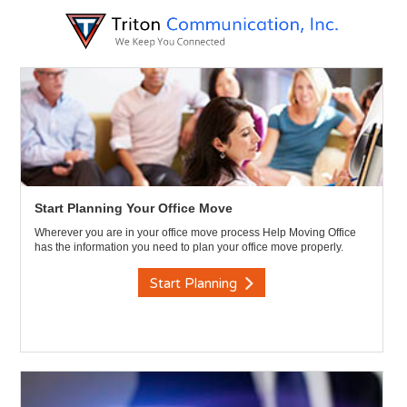
Start Planning Your Office Move
Wherever you are in your office move process Help Moving Office
has the information you need to plan your office move properly.
Start Planning