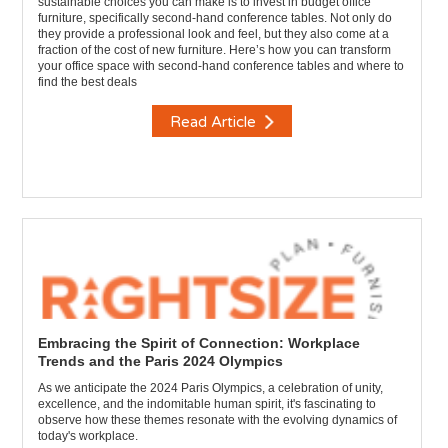
sustainable choices you can make is to invest in budget office
furniture, specifically second-hand conference tables. Not only do
they provide a professional look and feel, but they also come at a
fraction of the cost of new furniture. Here’s how you can transform
your office space with second-hand conference tables and where to
find the best deals
Read Article
Embracing the Spirit of Connection: Workplace
Trends and the Paris 2024 Olympics
As we anticipate the 2024 Paris Olympics, a celebration of unity,
excellence, and the indomitable human spirit, it's fascinating to
observe how these themes resonate with the evolving dynamics of
today's workplace.